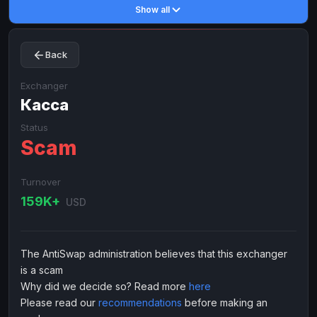
Show all
Toncoin
Toncoin
TON
TON
Dogecoin
Dogecoin
DOGE
DOGE
Back
TRX
TRX
TRON
TRON
Bitcoin Cash
Bitcoin Cash
BCH
BCH
Exchanger
BinanceCoin
Касса
BinanceCoin
BEP20
BEP20
Ether Classic
Ether Classic
ETC
ETC
Status
Scam
Solana
Solana
SOL
SOL
Ripple
Ripple
XRP
XRP
Turnover
ELECTRONIC MONEY
159K+
USD
Advanced Cash
Advanced Cash
EUR
EUR
Advanced Cash
Advanced Cash
USD
USD
The AntiSwap administration believes that this exchanger
Capitalist
Capitalist
EUR
EUR
is a scam
Capitalist
Capitalist
USD
USD
Why did we decide so? Read more
here
Please read our
recommendations
before making an
NixMoney
NixMoney
EUR
EUR