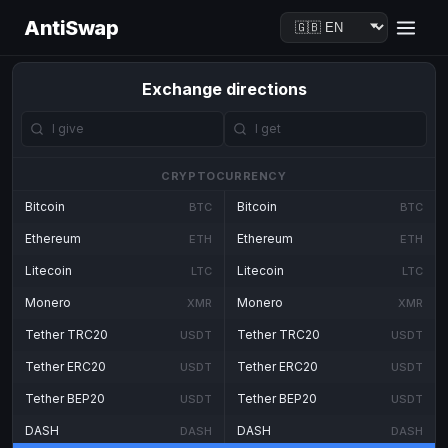
AntiSwap
Exchange directions
CRYPTOCURRENCY
Bitcoin
Bitcoin
BTC
BTC
Ethereum
Ethereum
ETH
ETH
Litecoin
Litecoin
LTC
LTC
Monero
Monero
XMR
XMR
Tether TRC20
Tether TRC20
USDT
USDT
Tether ERC20
Tether ERC20
USDT
USDT
Tether BEP20
Tether BEP20
USDT
USDT
DASH
DASH
DASH
DASH