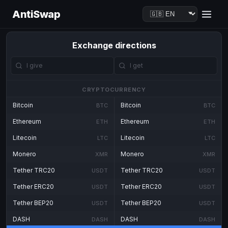
AntiSwap
Exchange directions
CRYPTOCURRENCY
Bitcoin
Bitcoin
BTC
BTC
Ethereum
Ethereum
ETH
ETH
Litecoin
Litecoin
LTC
LTC
Monero
Monero
XMR
XMR
Tether TRC20
Tether TRC20
USDT
USDT
Tether ERC20
Tether ERC20
USDT
USDT
Tether BEP20
Tether BEP20
USDT
USDT
DASH
DASH
DASH
DASH