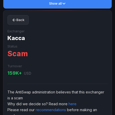
Show all
Toncoin
Toncoin
TON
TON
Dogecoin
Dogecoin
DOGE
DOGE
Back
TRX
TRX
TRON
TRON
Bitcoin Cash
Bitcoin Cash
BCH
BCH
Exchanger
BinanceCoin
Касса
BinanceCoin
BEP20
BEP20
Ether Classic
Ether Classic
ETC
ETC
Status
Scam
Solana
Solana
SOL
SOL
Ripple
Ripple
XRP
XRP
Turnover
ELECTRONIC MONEY
159K+
USD
Advanced Cash
Advanced Cash
EUR
EUR
Advanced Cash
Advanced Cash
USD
USD
The AntiSwap administration believes that this exchanger
Capitalist
Capitalist
EUR
EUR
is a scam
Capitalist
Capitalist
USD
USD
Why did we decide so? Read more
here
Please read our
recommendations
before making an
NixMoney
NixMoney
EUR
EUR