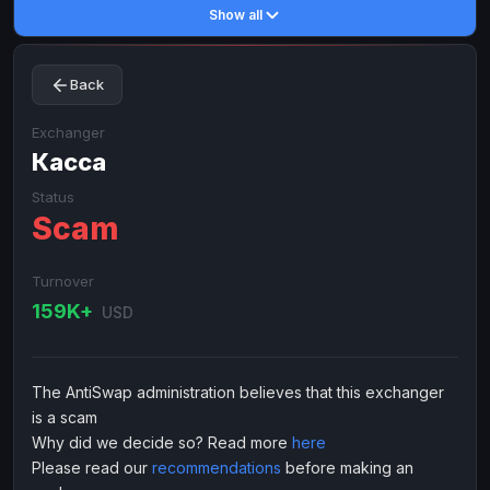
Show all
Toncoin
Toncoin
TON
TON
Dogecoin
Dogecoin
DOGE
DOGE
Back
TRX
TRX
TRON
TRON
Bitcoin Cash
Bitcoin Cash
BCH
BCH
Exchanger
BinanceCoin
Касса
BinanceCoin
BEP20
BEP20
Ether Classic
Ether Classic
ETC
ETC
Status
Scam
Solana
Solana
SOL
SOL
Ripple
Ripple
XRP
XRP
Turnover
ELECTRONIC MONEY
159K+
USD
Advanced Cash
Advanced Cash
EUR
EUR
Advanced Cash
Advanced Cash
USD
USD
The AntiSwap administration believes that this exchanger
Capitalist
Capitalist
EUR
EUR
is a scam
Capitalist
Capitalist
USD
USD
Why did we decide so? Read more
here
Please read our
recommendations
before making an
NixMoney
NixMoney
EUR
EUR