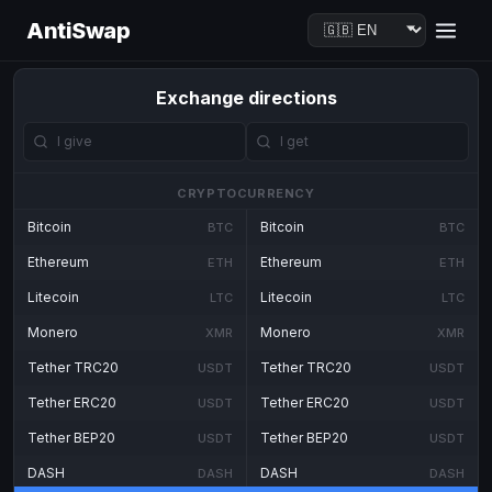
AntiSwap
Exchange directions
CRYPTOCURRENCY
Bitcoin
Bitcoin
BTC
BTC
Ethereum
Ethereum
ETH
ETH
Litecoin
Litecoin
LTC
LTC
Monero
Monero
XMR
XMR
Tether TRC20
Tether TRC20
USDT
USDT
Tether ERC20
Tether ERC20
USDT
USDT
Tether BEP20
Tether BEP20
USDT
USDT
DASH
DASH
DASH
DASH