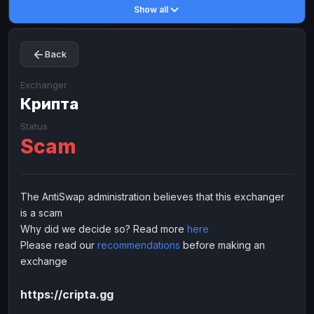
Show all
Toncoin
Toncoin
TON
TON
Dogecoin
Dogecoin
DOGE
DOGE
Back
TRX
TRX
TRON
TRON
Bitcoin Cash
Bitcoin Cash
BCH
BCH
Exchanger
BinanceCoin
Крипта
BinanceCoin
BEP20
BEP20
Ether Classic
Ether Classic
ETC
ETC
Status
Scam
Solana
Solana
SOL
SOL
Ripple
Ripple
XRP
XRP
ELECTRONIC MONEY
The AntiSwap administration believes that this exchanger
is a scam
Advanced Cash
Advanced Cash
EUR
EUR
Why did we decide so? Read more
here
Advanced Cash
Advanced Cash
USD
USD
Please read our
recommendations
before making an
Capitalist
Capitalist
EUR
EUR
exchange
Capitalist
Capitalist
USD
USD
https://cripta.gg
NixMoney
NixMoney
EUR
EUR