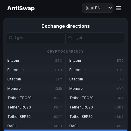
AntiSwap
Exchange directions
CRYPTOCURRENCY
Bitcoin
Bitcoin
BTC
BTC
Ethereum
Ethereum
ETH
ETH
Litecoin
Litecoin
LTC
LTC
Monero
Monero
XMR
XMR
Tether TRC20
Tether TRC20
USDT
USDT
Tether ERC20
Tether ERC20
USDT
USDT
Tether BEP20
Tether BEP20
USDT
USDT
DASH
DASH
DASH
DASH