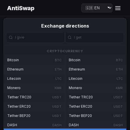
AntiSwap
Exchange directions
CRYPTOCURRENCY
Bitcoin
Bitcoin
BTC
BTC
Ethereum
Ethereum
ETH
ETH
Litecoin
Litecoin
LTC
LTC
Monero
Monero
XMR
XMR
Tether TRC20
Tether TRC20
USDT
USDT
Tether ERC20
Tether ERC20
USDT
USDT
Tether BEP20
Tether BEP20
USDT
USDT
DASH
DASH
DASH
DASH