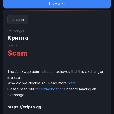
Show all
Toncoin
Toncoin
TON
TON
Dogecoin
Dogecoin
DOGE
DOGE
Back
TRX
TRX
TRON
TRON
Bitcoin Cash
Bitcoin Cash
BCH
BCH
Exchanger
BinanceCoin
Крипта
BinanceCoin
BEP20
BEP20
Ether Classic
Ether Classic
ETC
ETC
Status
Scam
Solana
Solana
SOL
SOL
Ripple
Ripple
XRP
XRP
ELECTRONIC MONEY
The AntiSwap administration believes that this exchanger
is a scam
Advanced Cash
Advanced Cash
EUR
EUR
Why did we decide so? Read more
here
Advanced Cash
Advanced Cash
USD
USD
Please read our
recommendations
before making an
Capitalist
Capitalist
EUR
EUR
exchange
Capitalist
Capitalist
USD
USD
https://cripta.gg
NixMoney
NixMoney
EUR
EUR