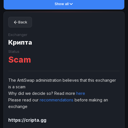
Show all
Toncoin
Toncoin
TON
TON
Dogecoin
Dogecoin
DOGE
DOGE
Back
TRX
TRX
TRON
TRON
Bitcoin Cash
Bitcoin Cash
BCH
BCH
Exchanger
BinanceCoin
Крипта
BinanceCoin
BEP20
BEP20
Ether Classic
Ether Classic
ETC
ETC
Status
Scam
Solana
Solana
SOL
SOL
Ripple
Ripple
XRP
XRP
ELECTRONIC MONEY
The AntiSwap administration believes that this exchanger
is a scam
Advanced Cash
Advanced Cash
EUR
EUR
Why did we decide so? Read more
here
Advanced Cash
Advanced Cash
USD
USD
Please read our
recommendations
before making an
Capitalist
Capitalist
EUR
EUR
exchange
Capitalist
Capitalist
USD
USD
https://cripta.gg
NixMoney
NixMoney
EUR
EUR