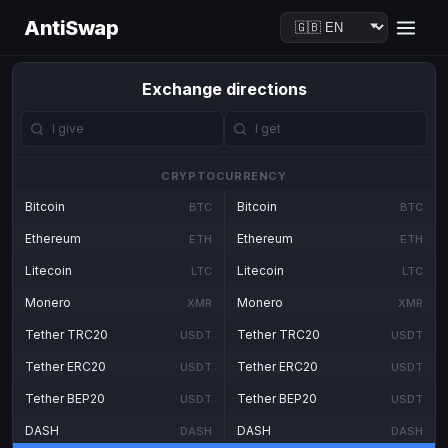
AntiSwap
Exchange directions
CRYPTOCURRENCY
Bitcoin
Bitcoin
BTC
BTC
Ethereum
Ethereum
ETH
ETH
Litecoin
Litecoin
LTC
LTC
Monero
Monero
XMR
XMR
Tether TRC20
Tether TRC20
USDT
USDT
Tether ERC20
Tether ERC20
USDT
USDT
Tether BEP20
Tether BEP20
USDT
USDT
DASH
DASH
DASH
DASH