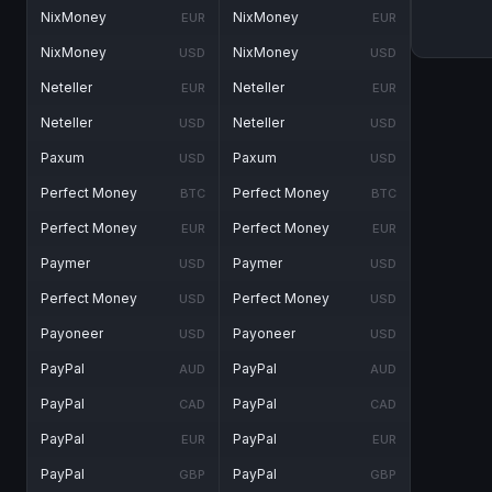
NixMoney
NixMoney
EUR
EUR
NixMoney
NixMoney
USD
USD
Neteller
Neteller
EUR
EUR
Neteller
Neteller
USD
USD
Paxum
Paxum
USD
USD
Perfect Money
Perfect Money
BTC
BTC
Perfect Money
Perfect Money
EUR
EUR
Paymer
Paymer
USD
USD
Perfect Money
Perfect Money
USD
USD
Payoneer
Payoneer
USD
USD
PayPal
PayPal
AUD
AUD
PayPal
PayPal
CAD
CAD
PayPal
PayPal
EUR
EUR
PayPal
PayPal
GBP
GBP