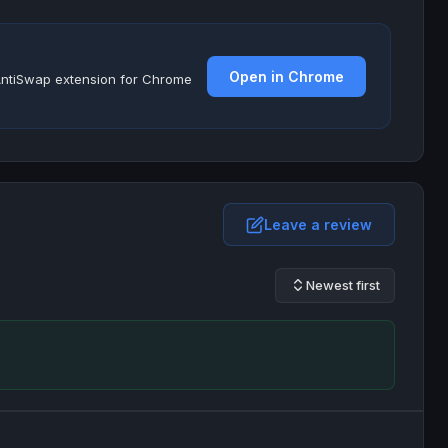
Open in Chrome
e AntiSwap extension for Chrome
Leave a review
Newest first