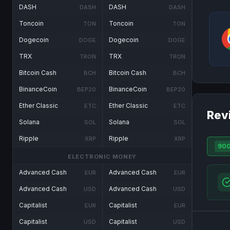
DASH
DASH
DASH
DASH
Toncoin
Toncoin
TON
TON
Dogecoin
Dogecoin
DOGE
DOGE
TRX
TRX
TRON
TRON
Bitcoin Cash
Bitcoin Cash
BCH
BCH
BinanceCoin
BinanceCoin
BEP20
BEP20
Ether Classic
Ether Classic
ETC
ETC
Rev
Solana
Solana
SOL
SOL
Ripple
Ripple
XRP
XRP
90
ELECTRONIC MONEY
Advanced Cash
Advanced Cash
EUR
EUR
Advanced Cash
Advanced Cash
USD
USD
Capitalist
Capitalist
EUR
EUR
Capitalist
Capitalist
USD
USD