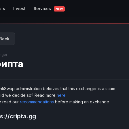
Services
ers
Invest
NEW
Back
nger
ипта
tiSwap administration believes that this exchanger is a scam
id we decide so? Read more
here
e read our
recommendations
before making an exchange
s://cripta.gg