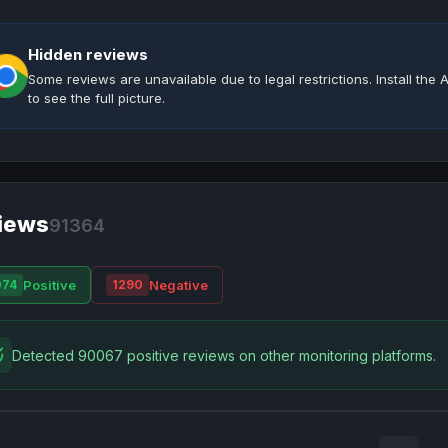
Hidden reviews
Some reviews are unavailable due to legal restrictions. Install th
to see the full picture.
iews
91364
Positive
Negative
074
1290
Detected 90067 positive reviews on other monitoring platforms.