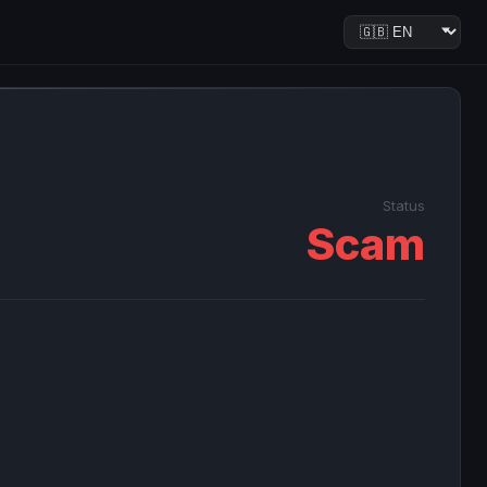
Status
Scam