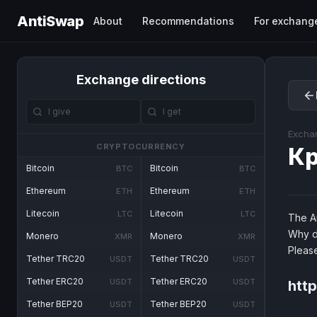
AntiSwap
About
Recommendations
For exchang
Exchange directions
Excha
CRYPTOCURRENCY
Кр
Bitcoin
Bitcoin
BTC
BTC
Ethereum
Ethereum
ETH
ETH
Litecoin
Litecoin
LTC
LTC
The An
Why d
Monero
Monero
XMR
XMR
Pleas
Tether TRC20
Tether TRC20
USDT
USDT
Tether ERC20
Tether ERC20
USDT
USDT
http
Tether BEP20
Tether BEP20
USDT
USDT