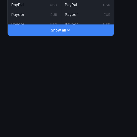
PayPal
PayPal
USD
USD
Payeer
Payeer
EUR
EUR
Payeer
Payeer
USD
USD
Show all
Piastrix
Piastrix
USD
USD
Skrill
Skrill
EUR
EUR
Skrill
Skrill
USD
USD
INTERNET BANKING
Visa/MasterCard
Visa/MasterCard
CAD
CAD
Visa/MasterCard
Visa/MasterCard
EUR
EUR
Visa/MasterCard
Visa/MasterCard
GBP
GBP
Visa/MasterCard
Visa/MasterCard
USD
USD
Revolut
Revolut
EUR
EUR
Revolut
Revolut
USD
USD
Sepa
Sepa
EUR
EUR