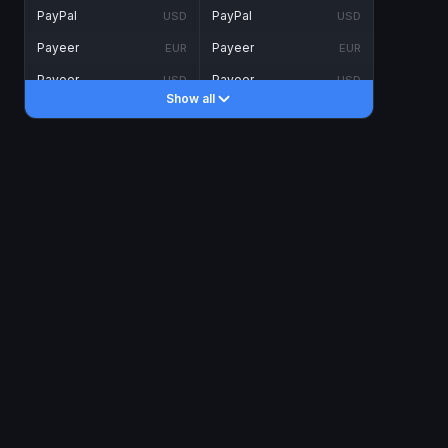
PayPal
PayPal
USD
USD
Payeer
Payeer
EUR
EUR
Payeer
Payeer
USD
USD
Show all
Piastrix
Piastrix
USD
USD
Skrill
Skrill
EUR
EUR
Skrill
Skrill
USD
USD
INTERNET BANKING
Visa/MasterCard
Visa/MasterCard
CAD
CAD
Visa/MasterCard
Visa/MasterCard
EUR
EUR
Visa/MasterCard
Visa/MasterCard
GBP
GBP
Visa/MasterCard
Visa/MasterCard
USD
USD
Revolut
Revolut
EUR
EUR
Revolut
Revolut
USD
USD
Sepa
Sepa
EUR
EUR