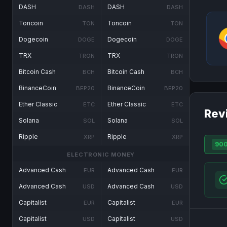
DASH
DASH
DASH
DASH
Toncoin
Toncoin
TON
TON
Dogecoin
Dogecoin
DOGE
DOGE
TRX
TRX
TRON
TRON
Bitcoin Cash
Bitcoin Cash
BCH
BCH
BinanceCoin
BinanceCoin
BEP20
BEP20
Ether Classic
Ether Classic
ETC
ETC
Rev
Solana
Solana
SOL
SOL
Ripple
Ripple
XRP
XRP
90
ELECTRONIC MONEY
Advanced Cash
Advanced Cash
EUR
EUR
Advanced Cash
Advanced Cash
USD
USD
Capitalist
Capitalist
EUR
EUR
Capitalist
Capitalist
USD
USD