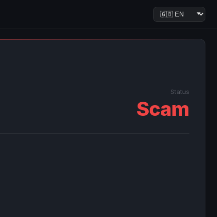
Status
Scam