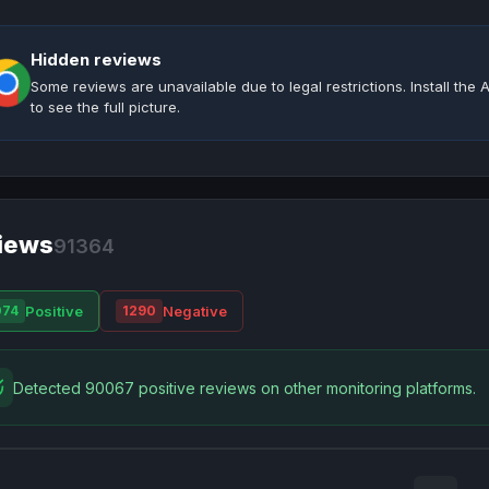
Hidden reviews
Some reviews are unavailable due to legal restrictions. Install th
to see the full picture.
iews
91364
Positive
Negative
074
1290
Detected 90067 positive reviews on other monitoring platforms.