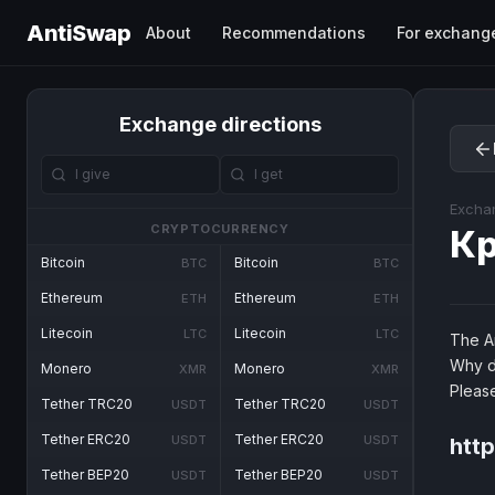
AntiSwap
About
Recommendations
For exchang
Exchange directions
Excha
CRYPTOCURRENCY
Кр
Bitcoin
Bitcoin
BTC
BTC
Ethereum
Ethereum
ETH
ETH
Litecoin
Litecoin
LTC
LTC
The An
Why d
Monero
Monero
XMR
XMR
Pleas
Tether TRC20
Tether TRC20
USDT
USDT
Tether ERC20
Tether ERC20
USDT
USDT
http
Tether BEP20
Tether BEP20
USDT
USDT