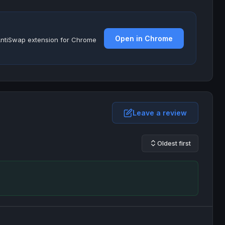
Open in Chrome
e AntiSwap extension for Chrome
Leave a review
Oldest first