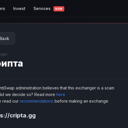
Services
ers
Invest
NEW
Back
nger
ипта
tiSwap administration believes that this exchanger is a scam
id we decide so? Read more
here
e read our
recommendations
before making an exchange
s://cripta.gg