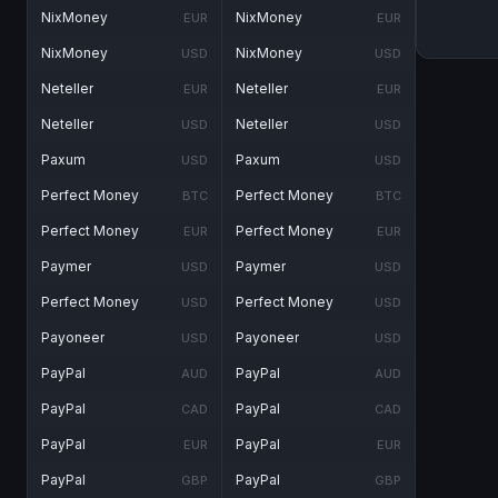
NixMoney
NixMoney
EUR
EUR
NixMoney
NixMoney
USD
USD
Neteller
Neteller
EUR
EUR
Neteller
Neteller
USD
USD
Paxum
Paxum
USD
USD
Perfect Money
Perfect Money
BTC
BTC
Perfect Money
Perfect Money
EUR
EUR
Paymer
Paymer
USD
USD
Perfect Money
Perfect Money
USD
USD
Payoneer
Payoneer
USD
USD
PayPal
PayPal
AUD
AUD
PayPal
PayPal
CAD
CAD
PayPal
PayPal
EUR
EUR
PayPal
PayPal
GBP
GBP