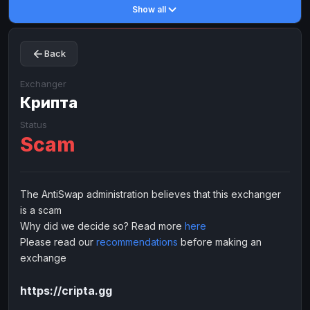
Show all
Toncoin
Toncoin
TON
TON
Dogecoin
Dogecoin
DOGE
DOGE
Back
TRX
TRX
TRON
TRON
Bitcoin Cash
Bitcoin Cash
BCH
BCH
Exchanger
BinanceCoin
Крипта
BinanceCoin
BEP20
BEP20
Ether Classic
Ether Classic
ETC
ETC
Status
Scam
Solana
Solana
SOL
SOL
Ripple
Ripple
XRP
XRP
ELECTRONIC MONEY
The AntiSwap administration believes that this exchanger
is a scam
Advanced Cash
Advanced Cash
EUR
EUR
Why did we decide so? Read more
here
Advanced Cash
Advanced Cash
USD
USD
Please read our
recommendations
before making an
Capitalist
Capitalist
EUR
EUR
exchange
Capitalist
Capitalist
USD
USD
https://cripta.gg
NixMoney
NixMoney
EUR
EUR