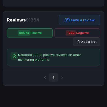
NixMoney
NixMoney
USD
USD
Neteller
Neteller
EUR
EUR
Neteller
Reviews
91364
Neteller
USD
USD
Leave a review
Paxum
Paxum
USD
USD
90074
Positive
1290
Negative
Perfect Money
Perfect Money
BTC
BTC
Oldest first
Perfect Money
Perfect Money
EUR
EUR
Paymer
Paymer
USD
USD
Detected 90038 positive reviews on other
Perfect Money
Perfect Money
USD
USD
monitoring platforms.
Payoneer
Payoneer
USD
USD
PayPal
PayPal
AUD
AUD
1
PayPal
PayPal
CAD
CAD
PayPal
PayPal
EUR
EUR
PayPal
PayPal
GBP
GBP
PayPal
PayPal
USD
USD