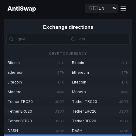
AntiSwap
Exchange directions
CRYPTOCURRENCY
Bitcoin
Bitcoin
BTC
BTC
Ethereum
Ethereum
ETH
ETH
Litecoin
Litecoin
LTC
LTC
Monero
Monero
XMR
XMR
Tether TRC20
Tether TRC20
USDT
USDT
Tether ERC20
Tether ERC20
USDT
USDT
Tether BEP20
Tether BEP20
USDT
USDT
DASH
DASH
DASH
DASH