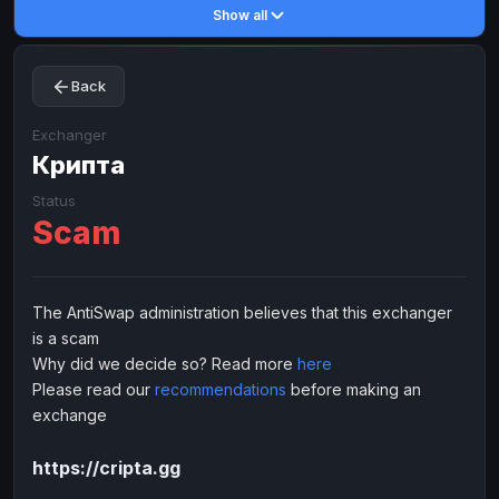
Show all
Toncoin
Toncoin
TON
TON
Dogecoin
Dogecoin
DOGE
DOGE
Back
TRX
TRX
TRON
TRON
Bitcoin Cash
Bitcoin Cash
BCH
BCH
Exchanger
BinanceCoin
Крипта
BinanceCoin
BEP20
BEP20
Ether Classic
Ether Classic
ETC
ETC
Status
Scam
Solana
Solana
SOL
SOL
Ripple
Ripple
XRP
XRP
ELECTRONIC MONEY
The AntiSwap administration believes that this exchanger
is a scam
Advanced Cash
Advanced Cash
EUR
EUR
Why did we decide so? Read more
here
Advanced Cash
Advanced Cash
USD
USD
Please read our
recommendations
before making an
Capitalist
Capitalist
EUR
EUR
exchange
Capitalist
Capitalist
USD
USD
https://cripta.gg
NixMoney
NixMoney
EUR
EUR