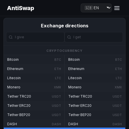
AntiSwap
Exchange directions
CRYPTOCURRENCY
Bitcoin
Bitcoin
BTC
BTC
Ethereum
Ethereum
ETH
ETH
Litecoin
Litecoin
LTC
LTC
Monero
Monero
XMR
XMR
Tether TRC20
Tether TRC20
USDT
USDT
Tether ERC20
Tether ERC20
USDT
USDT
Tether BEP20
Tether BEP20
USDT
USDT
DASH
DASH
DASH
DASH