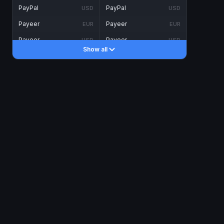
PayPal
PayPal
USD
USD
Payeer
Payeer
EUR
EUR
Payeer
Payeer
USD
USD
Show all
Piastrix
Piastrix
USD
USD
Skrill
Skrill
EUR
EUR
Skrill
Skrill
USD
USD
INTERNET BANKING
Visa/MasterCard
Visa/MasterCard
CAD
CAD
Visa/MasterCard
Visa/MasterCard
EUR
EUR
Visa/MasterCard
Visa/MasterCard
GBP
GBP
Visa/MasterCard
Visa/MasterCard
USD
USD
Revolut
Revolut
EUR
EUR
Revolut
Revolut
USD
USD
Sepa
Sepa
EUR
EUR