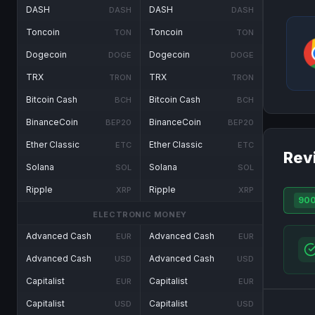
DASH
DASH
DASH
DASH
Toncoin
Toncoin
TON
TON
Dogecoin
Dogecoin
DOGE
DOGE
TRX
TRX
TRON
TRON
Bitcoin Cash
Bitcoin Cash
BCH
BCH
BinanceCoin
BinanceCoin
BEP20
BEP20
Ether Classic
Ether Classic
ETC
ETC
Rev
Solana
Solana
SOL
SOL
Ripple
Ripple
XRP
XRP
90
ELECTRONIC MONEY
Advanced Cash
Advanced Cash
EUR
EUR
Advanced Cash
Advanced Cash
USD
USD
Capitalist
Capitalist
EUR
EUR
Capitalist
Capitalist
USD
USD