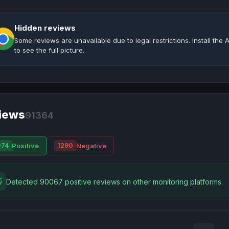
Hidden reviews
Some reviews are unavailable due to legal restrictions. Install th
to see the full picture.
iews
91364
Positive
Negative
074
1290
Detected 90067 positive reviews on other monitoring platforms.