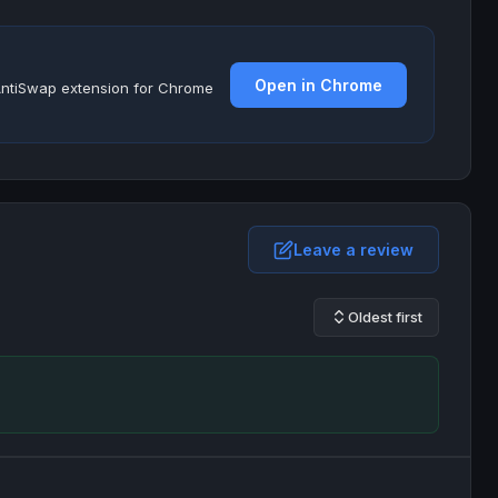
Open in Chrome
e AntiSwap extension for Chrome
Leave a review
Oldest first