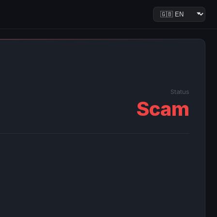
Status
Scam