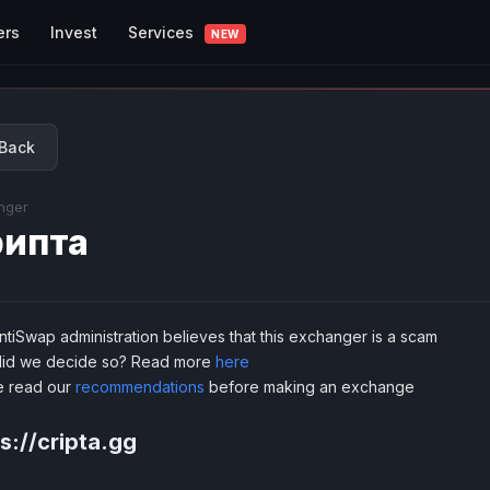
Services
ers
Invest
NEW
Back
nger
ипта
tiSwap administration believes that this exchanger is a scam
id we decide so? Read more
here
e read our
recommendations
before making an exchange
s://cripta.gg