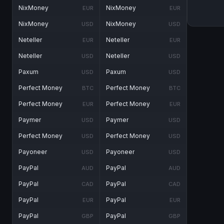
NixMoney
NixMoney
EUR
EUR
NixMoney
NixMoney
USD
USD
Neteller
Neteller
EUR
EUR
Neteller
Neteller
USD
USD
Paxum
Paxum
USD
USD
Perfect Money
Perfect Money
BTC
BTC
Perfect Money
Perfect Money
EUR
EUR
Paymer
Paymer
USD
USD
Perfect Money
Perfect Money
USD
USD
Payoneer
Payoneer
USD
USD
PayPal
PayPal
AUD
AUD
PayPal
PayPal
CAD
CAD
PayPal
PayPal
EUR
EUR
PayPal
PayPal
GBP
GBP