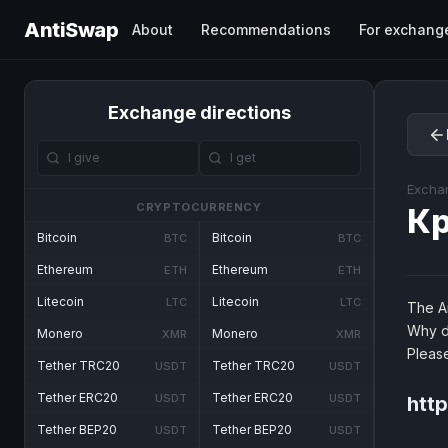
AntiSwap
About
Recommendations
For exchang
Exchange directions
Excha
CRYPTOCURRENCY
Кр
Bitcoin
Bitcoin
BTC
BTC
Ethereum
Ethereum
ETH
ETH
Litecoin
Litecoin
LTC
LTC
The An
Why d
Monero
Monero
XMR
XMR
Pleas
Tether TRC20
Tether TRC20
USDT
USDT
Tether ERC20
Tether ERC20
USDT
USDT
http
Tether BEP20
Tether BEP20
USDT
USDT