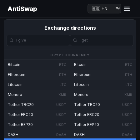
AntiSwap
Exchange directions
CRYPTOCURRENCY
Bitcoin
Bitcoin
BTC
BTC
Ethereum
Ethereum
ETH
ETH
Litecoin
Litecoin
LTC
LTC
Monero
Monero
XMR
XMR
Tether TRC20
Tether TRC20
USDT
USDT
Tether ERC20
Tether ERC20
USDT
USDT
Tether BEP20
Tether BEP20
USDT
USDT
DASH
DASH
DASH
DASH