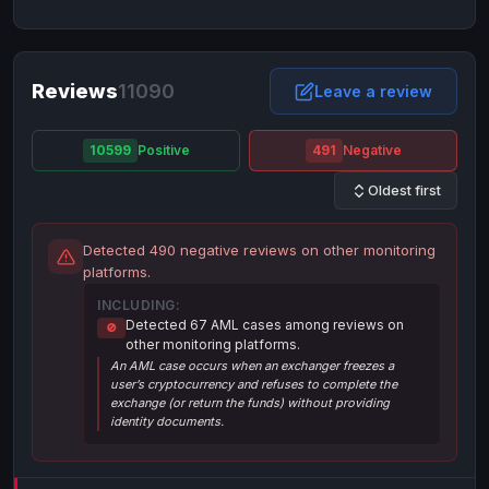
NixMoney
NixMoney
USD
USD
Neteller
Neteller
EUR
EUR
Neteller
Reviews
11090
Neteller
USD
USD
Leave a review
Paxum
Paxum
USD
USD
10599
Positive
491
Negative
Perfect Money
Perfect Money
BTC
BTC
Oldest first
Perfect Money
Perfect Money
EUR
EUR
Paymer
Paymer
USD
USD
Detected 490 negative reviews on other monitoring
Perfect Money
Perfect Money
USD
USD
platforms.
Payoneer
Payoneer
USD
USD
INCLUDING:
Detected 67 AML cases among reviews on
🚫
PayPal
PayPal
AUD
AUD
other monitoring platforms.
An AML case occurs when an exchanger freezes a
PayPal
PayPal
CAD
CAD
user’s cryptocurrency and refuses to complete the
PayPal
PayPal
exchange (or return the funds) without providing
EUR
EUR
identity documents.
PayPal
PayPal
GBP
GBP
PayPal
PayPal
USD
USD