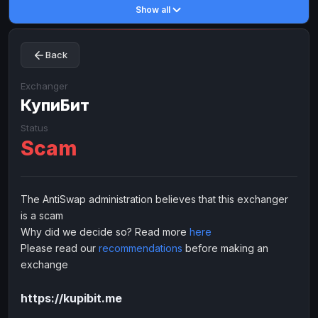
Show all
Toncoin
Toncoin
TON
TON
Dogecoin
Dogecoin
DOGE
DOGE
Back
TRX
TRX
TRON
TRON
Bitcoin Cash
Bitcoin Cash
BCH
BCH
Exchanger
BinanceCoin
КупиБит
BinanceCoin
BEP20
BEP20
Ether Classic
Ether Classic
ETC
ETC
Status
Scam
Solana
Solana
SOL
SOL
Ripple
Ripple
XRP
XRP
ELECTRONIC MONEY
The AntiSwap administration believes that this exchanger
is a scam
Advanced Cash
Advanced Cash
EUR
EUR
Why did we decide so? Read more
here
Advanced Cash
Advanced Cash
USD
USD
Please read our
recommendations
before making an
Capitalist
Capitalist
EUR
EUR
exchange
Capitalist
Capitalist
USD
USD
https://kupibit.me
NixMoney
NixMoney
EUR
EUR