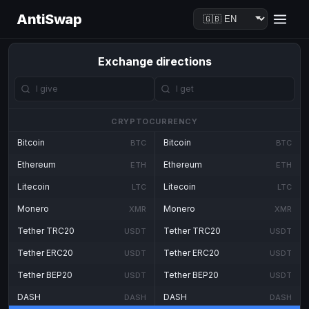
AntiSwap
Exchange directions
CRYPTOCURRENCY
Bitcoin
Bitcoin
BTC
BTC
Ethereum
Ethereum
ETH
ETH
Litecoin
Litecoin
LTC
LTC
Monero
Monero
XMR
XMR
Tether TRC20
Tether TRC20
USDT
USDT
Tether ERC20
Tether ERC20
USDT
USDT
Tether BEP20
Tether BEP20
USDT
USDT
DASH
DASH
DASH
DASH