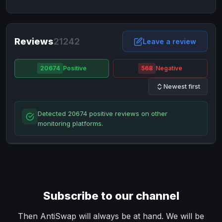
NixMoney
NixMoney
USD
USD
Neteller
Neteller
EUR
EUR
Neteller
Reviews
21242
Neteller
USD
USD
Leave a review
Paxum
Paxum
USD
USD
20674
Positive
568
Negative
Perfect Money
Perfect Money
BTC
BTC
Newest first
Perfect Money
Perfect Money
EUR
EUR
Paymer
Paymer
USD
USD
Detected 20674 positive reviews on other
Perfect Money
Perfect Money
USD
USD
monitoring platforms.
Payoneer
Payoneer
USD
USD
PayPal
PayPal
AUD
AUD
PayPal
PayPal
CAD
CAD
PayPal
PayPal
EUR
EUR
Subscribe to our channel
PayPal
PayPal
GBP
GBP
PayPal
PayPal
Then AntiSwap will always be at hand. We will be
USD
USD