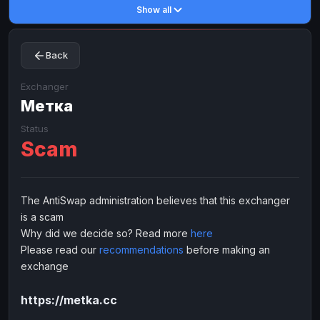
Show all
Toncoin
Toncoin
TON
TON
Dogecoin
Dogecoin
DOGE
DOGE
Back
TRX
TRX
TRON
TRON
Bitcoin Cash
Bitcoin Cash
BCH
BCH
Exchanger
BinanceCoin
Метка
BinanceCoin
BEP20
BEP20
Ether Classic
Ether Classic
ETC
ETC
Status
Scam
Solana
Solana
SOL
SOL
Ripple
Ripple
XRP
XRP
ELECTRONIC MONEY
The AntiSwap administration believes that this exchanger
is a scam
Advanced Cash
Advanced Cash
EUR
EUR
Why did we decide so? Read more
here
Advanced Cash
Advanced Cash
USD
USD
Please read our
recommendations
before making an
Capitalist
Capitalist
EUR
EUR
exchange
Capitalist
Capitalist
USD
USD
https://metka.cc
NixMoney
NixMoney
EUR
EUR