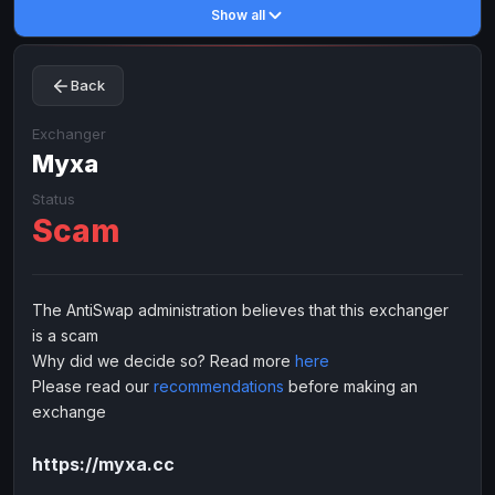
Show all
Toncoin
Toncoin
TON
TON
Dogecoin
Dogecoin
DOGE
DOGE
Back
TRX
TRX
TRON
TRON
Bitcoin Cash
Bitcoin Cash
BCH
BCH
Exchanger
BinanceCoin
Муха
BinanceCoin
BEP20
BEP20
Ether Classic
Ether Classic
ETC
ETC
Status
Scam
Solana
Solana
SOL
SOL
Ripple
Ripple
XRP
XRP
ELECTRONIC MONEY
The AntiSwap administration believes that this exchanger
is a scam
Advanced Cash
Advanced Cash
EUR
EUR
Why did we decide so? Read more
here
Advanced Cash
Advanced Cash
USD
USD
Please read our
recommendations
before making an
Capitalist
Capitalist
EUR
EUR
exchange
Capitalist
Capitalist
USD
USD
https://myxa.cc
NixMoney
NixMoney
EUR
EUR