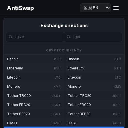
AntiSwap
Exchange directions
CRYPTOCURRENCY
Bitcoin
Bitcoin
BTC
BTC
Ethereum
Ethereum
ETH
ETH
Litecoin
Litecoin
LTC
LTC
Monero
Monero
XMR
XMR
Tether TRC20
Tether TRC20
USDT
USDT
Tether ERC20
Tether ERC20
USDT
USDT
Tether BEP20
Tether BEP20
USDT
USDT
DASH
DASH
DASH
DASH