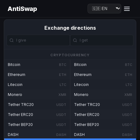
AntiSwap
Exchange directions
CRYPTOCURRENCY
Bitcoin
Bitcoin
BTC
BTC
Ethereum
Ethereum
ETH
ETH
Litecoin
Litecoin
LTC
LTC
Monero
Monero
XMR
XMR
Tether TRC20
Tether TRC20
USDT
USDT
Tether ERC20
Tether ERC20
USDT
USDT
Tether BEP20
Tether BEP20
USDT
USDT
DASH
DASH
DASH
DASH