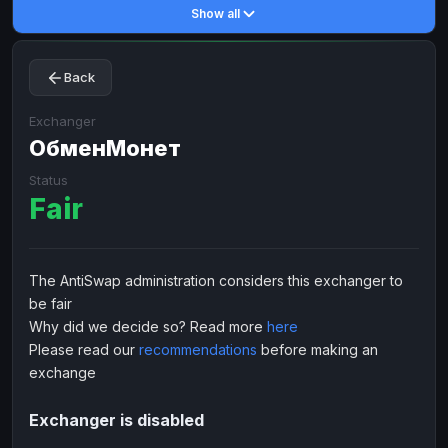
Show all
Toncoin
Toncoin
TON
TON
Dogecoin
Dogecoin
DOGE
DOGE
Back
TRX
TRX
TRON
TRON
Bitcoin Cash
Bitcoin Cash
BCH
BCH
Exchanger
BinanceCoin
ОбменМонет
BinanceCoin
BEP20
BEP20
Ether Classic
Ether Classic
ETC
ETC
Status
Fair
Solana
Solana
SOL
SOL
Ripple
Ripple
XRP
XRP
ELECTRONIC MONEY
The AntiSwap administration considers this exchanger to
be fair
Advanced Cash
Advanced Cash
EUR
EUR
Why did we decide so? Read more
here
Advanced Cash
Advanced Cash
USD
USD
Please read our
recommendations
before making an
Capitalist
Capitalist
EUR
EUR
exchange
Capitalist
Capitalist
USD
USD
Exchanger is disabled
NixMoney
NixMoney
EUR
EUR