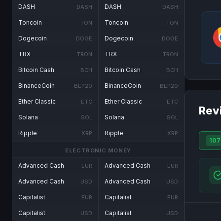
DASH
DASH
DASH
DASH
Toncoin
Toncoin
TON
TON
Dogecoin
Dogecoin
DOGE
DOGE
TRX
TRX
TRON
TRON
Bitcoin Cash
Bitcoin Cash
BCH
BCH
BinanceCoin
BinanceCoin
BEP20
BEP20
Ether Classic
Ether Classic
ETC
ETC
Rev
Solana
Solana
SOL
SOL
Ripple
Ripple
XRP
XRP
107
ELECTRONIC MONEY
Advanced Cash
Advanced Cash
EUR
EUR
Advanced Cash
Advanced Cash
USD
USD
Capitalist
Capitalist
EUR
EUR
Capitalist
Capitalist
USD
USD