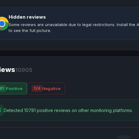
Hidden reviews
Some reviews are unavailable due to legal restrictions. Install th
to see the full picture.
iews
10905
Positive
Negative
81
124
Detected 10781 positive reviews on other monitoring platforms.