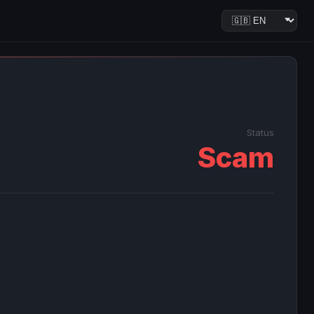
Status
Scam