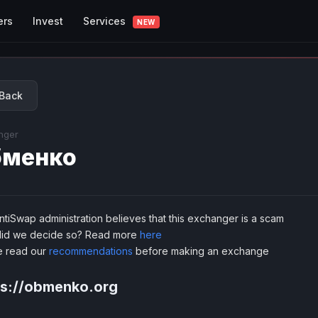
Services
ers
Invest
NEW
Back
nger
бменко
tiSwap administration believes that this exchanger is a scam
id we decide so? Read more
here
e read our
recommendations
before making an exchange
ps://obmenko.org