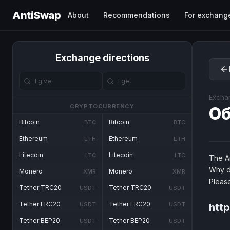
AntiSwap
About
Recommendations
For exchang
Exchange directions
Excha
CRYPTOCURRENCY
О
Bitcoin
Bitcoin
BTC
BTC
Ethereum
Ethereum
ETH
ETH
Litecoin
Litecoin
LTC
LTC
The An
Why d
Monero
Monero
XMR
XMR
Pleas
Tether TRC20
Tether TRC20
USDT
USDT
Tether ERC20
Tether ERC20
USDT
USDT
htt
Tether BEP20
Tether BEP20
USDT
USDT