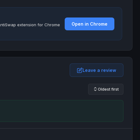
Open in Chrome
e AntiSwap extension for Chrome
Leave a review
Oldest first