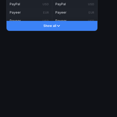
PayPal
PayPal
USD
USD
Payeer
Payeer
EUR
EUR
Payeer
Payeer
USD
USD
Show all
Piastrix
Piastrix
USD
USD
Skrill
Skrill
EUR
EUR
Skrill
Skrill
USD
USD
INTERNET BANKING
Visa/MasterCard
Visa/MasterCard
CAD
CAD
Visa/MasterCard
Visa/MasterCard
EUR
EUR
Visa/MasterCard
Visa/MasterCard
GBP
GBP
Visa/MasterCard
Visa/MasterCard
USD
USD
Revolut
Revolut
EUR
EUR
Revolut
Revolut
USD
USD
Sepa
Sepa
EUR
EUR