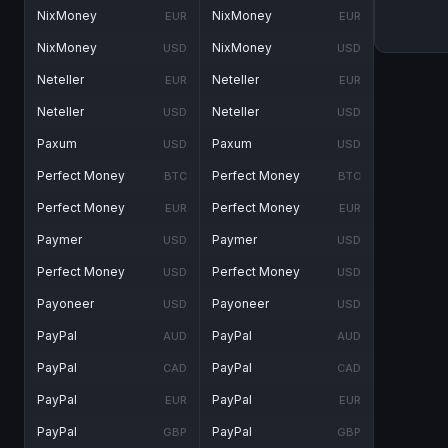
NixMoney
NixMoney
EUR
EUR
NixMoney
NixMoney
USD
USD
Neteller
Neteller
EUR
EUR
Neteller
Neteller
USD
USD
Paxum
Paxum
USD
USD
Perfect Money
Perfect Money
BTC
BTC
Perfect Money
Perfect Money
EUR
EUR
Paymer
Paymer
USD
USD
Perfect Money
Perfect Money
USD
USD
Payoneer
Payoneer
USD
USD
PayPal
PayPal
AUD
AUD
PayPal
PayPal
CAD
CAD
PayPal
PayPal
EUR
EUR
PayPal
PayPal
GBP
GBP