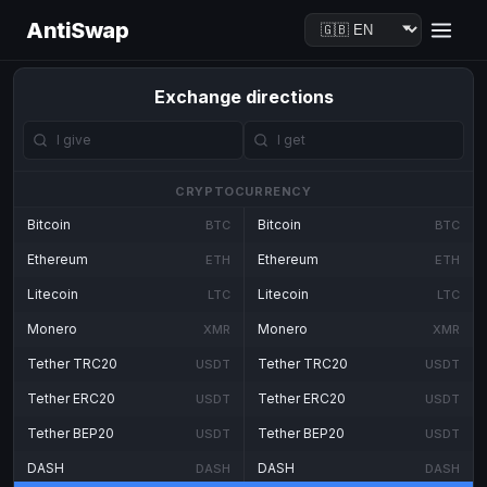
AntiSwap
Exchange directions
CRYPTOCURRENCY
Bitcoin
Bitcoin
BTC
BTC
Ethereum
Ethereum
ETH
ETH
Litecoin
Litecoin
LTC
LTC
Monero
Monero
XMR
XMR
Tether TRC20
Tether TRC20
USDT
USDT
Tether ERC20
Tether ERC20
USDT
USDT
Tether BEP20
Tether BEP20
USDT
USDT
DASH
DASH
DASH
DASH