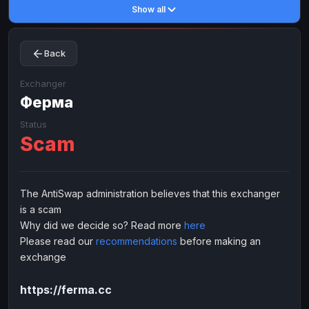
Show all
Toncoin
Toncoin
TON
TON
Dogecoin
Dogecoin
DOGE
DOGE
Back
TRX
TRX
TRON
TRON
Bitcoin Cash
Bitcoin Cash
BCH
BCH
Exchanger
BinanceCoin
Ферма
BinanceCoin
BEP20
BEP20
Ether Classic
Ether Classic
ETC
ETC
Status
Scam
Solana
Solana
SOL
SOL
Ripple
Ripple
XRP
XRP
ELECTRONIC MONEY
The AntiSwap administration believes that this exchanger
is a scam
Advanced Cash
Advanced Cash
EUR
EUR
Why did we decide so? Read more
here
Advanced Cash
Advanced Cash
USD
USD
Please read our
recommendations
before making an
Capitalist
Capitalist
EUR
EUR
exchange
Capitalist
Capitalist
USD
USD
https://ferma.cc
NixMoney
NixMoney
EUR
EUR