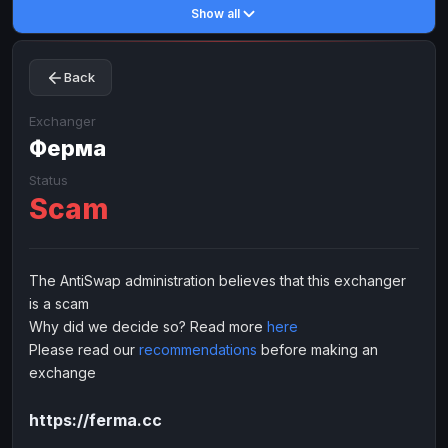
Show all
Toncoin
Toncoin
TON
TON
Dogecoin
Dogecoin
DOGE
DOGE
Back
TRX
TRX
TRON
TRON
Bitcoin Cash
Bitcoin Cash
BCH
BCH
Exchanger
BinanceCoin
Ферма
BinanceCoin
BEP20
BEP20
Ether Classic
Ether Classic
ETC
ETC
Status
Scam
Solana
Solana
SOL
SOL
Ripple
Ripple
XRP
XRP
ELECTRONIC MONEY
The AntiSwap administration believes that this exchanger
is a scam
Advanced Cash
Advanced Cash
EUR
EUR
Why did we decide so? Read more
here
Advanced Cash
Advanced Cash
USD
USD
Please read our
recommendations
before making an
Capitalist
Capitalist
EUR
EUR
exchange
Capitalist
Capitalist
USD
USD
https://ferma.cc
NixMoney
NixMoney
EUR
EUR