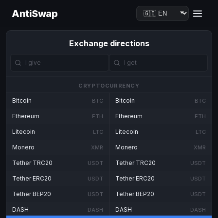
AntiSwap
Exchange directions
CRYPTOCURRENCY
Bitcoin
Bitcoin
BTC
BTC
Ethereum
Ethereum
ETH
ETH
Litecoin
Litecoin
LTC
LTC
Monero
Monero
XMR
XMR
Tether TRC20
Tether TRC20
USDT
USDT
Tether ERC20
Tether ERC20
USDT
USDT
Tether BEP20
Tether BEP20
USDT
USDT
DASH
DASH
DASH
DASH