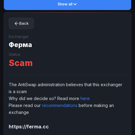
Show all
Toncoin
Toncoin
TON
TON
Dogecoin
Dogecoin
DOGE
DOGE
Back
TRX
TRX
TRON
TRON
Bitcoin Cash
Bitcoin Cash
BCH
BCH
Exchanger
BinanceCoin
Ферма
BinanceCoin
BEP20
BEP20
Ether Classic
Ether Classic
ETC
ETC
Status
Scam
Solana
Solana
SOL
SOL
Ripple
Ripple
XRP
XRP
ELECTRONIC MONEY
The AntiSwap administration believes that this exchanger
is a scam
Advanced Cash
Advanced Cash
EUR
EUR
Why did we decide so? Read more
here
Advanced Cash
Advanced Cash
USD
USD
Please read our
recommendations
before making an
Capitalist
Capitalist
EUR
EUR
exchange
Capitalist
Capitalist
USD
USD
https://ferma.cc
NixMoney
NixMoney
EUR
EUR