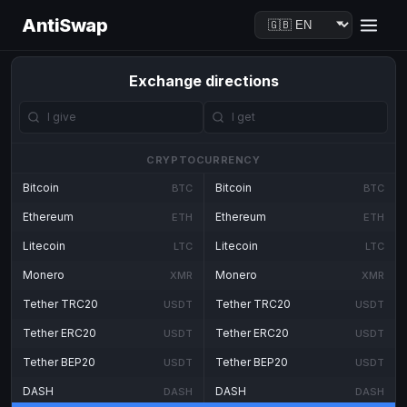
AntiSwap
Exchange directions
CRYPTOCURRENCY
Bitcoin
Bitcoin
BTC
BTC
Ethereum
Ethereum
ETH
ETH
Litecoin
Litecoin
LTC
LTC
Monero
Monero
XMR
XMR
Tether TRC20
Tether TRC20
USDT
USDT
Tether ERC20
Tether ERC20
USDT
USDT
Tether BEP20
Tether BEP20
USDT
USDT
DASH
DASH
DASH
DASH