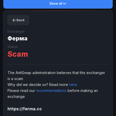
Show all
Toncoin
Toncoin
TON
TON
Dogecoin
Dogecoin
DOGE
DOGE
Back
TRX
TRX
TRON
TRON
Bitcoin Cash
Bitcoin Cash
BCH
BCH
Exchanger
BinanceCoin
Ферма
BinanceCoin
BEP20
BEP20
Ether Classic
Ether Classic
ETC
ETC
Status
Scam
Solana
Solana
SOL
SOL
Ripple
Ripple
XRP
XRP
ELECTRONIC MONEY
The AntiSwap administration believes that this exchanger
is a scam
Advanced Cash
Advanced Cash
EUR
EUR
Why did we decide so? Read more
here
Advanced Cash
Advanced Cash
USD
USD
Please read our
recommendations
before making an
Capitalist
Capitalist
EUR
EUR
exchange
Capitalist
Capitalist
USD
USD
https://ferma.cc
NixMoney
NixMoney
EUR
EUR