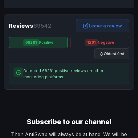
NixMoney
NixMoney
USD
USD
Neteller
Neteller
EUR
EUR
Neteller
Reviews
69542
Neteller
USD
USD
Leave a review
Paxum
Paxum
USD
USD
68281
Positive
1261
Negative
Perfect Money
Perfect Money
BTC
BTC
Oldest first
Perfect Money
Perfect Money
EUR
EUR
Paymer
Paymer
USD
USD
Detected 68281 positive reviews on other
Perfect Money
Perfect Money
USD
USD
monitoring platforms.
Payoneer
Payoneer
USD
USD
PayPal
PayPal
AUD
AUD
PayPal
PayPal
CAD
CAD
PayPal
PayPal
EUR
EUR
Subscribe to our channel
PayPal
PayPal
GBP
GBP
PayPal
PayPal
Then AntiSwap will always be at hand. We will be
USD
USD