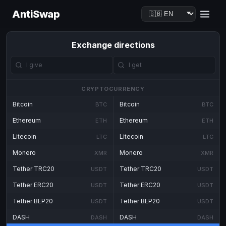
AntiSwap
Exchange directions
CRYPTOCURRENCY
Bitcoin
Bitcoin
BTC
BTC
Ethereum
Ethereum
ETH
ETH
Litecoin
Litecoin
LTC
LTC
Monero
Monero
XMR
XMR
Tether TRC20
Tether TRC20
USDT
USDT
Tether ERC20
Tether ERC20
USDT
USDT
Tether BEP20
Tether BEP20
USDT
USDT
DASH
DASH
DASH
DASH