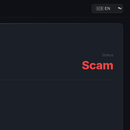
Status
Scam