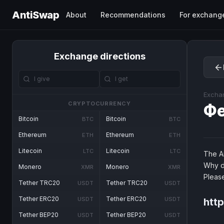
AntiSwap
About
Recommendations
For exchang
Exchange directions
Excha
CRYPTOCURRENCY
Ф
Bitcoin
Bitcoin
BTC
BTC
Ethereum
Ethereum
ETH
ETH
Litecoin
Litecoin
LTC
LTC
The An
Why d
Monero
Monero
XMR
XMR
Pleas
Tether TRC20
Tether TRC20
USDT
USDT
Tether ERC20
Tether ERC20
USDT
USDT
http
Tether BEP20
Tether BEP20
USDT
USDT