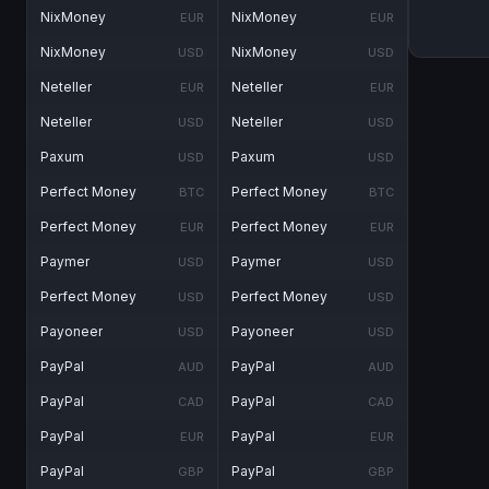
NixMoney
NixMoney
EUR
EUR
NixMoney
NixMoney
USD
USD
Neteller
Neteller
EUR
EUR
Neteller
Neteller
USD
USD
Paxum
Paxum
USD
USD
Perfect Money
Perfect Money
BTC
BTC
Perfect Money
Perfect Money
EUR
EUR
Paymer
Paymer
USD
USD
Perfect Money
Perfect Money
USD
USD
Payoneer
Payoneer
USD
USD
PayPal
PayPal
AUD
AUD
PayPal
PayPal
CAD
CAD
PayPal
PayPal
EUR
EUR
PayPal
PayPal
GBP
GBP