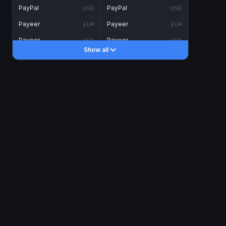
PayPal
PayPal
USD
USD
Payeer
Payeer
EUR
EUR
Payeer
Payeer
USD
USD
Show all
Piastrix
Piastrix
USD
USD
Skrill
Skrill
EUR
EUR
Skrill
Skrill
USD
USD
INTERNET BANKING
Visa/MasterCard
Visa/MasterCard
CAD
CAD
Visa/MasterCard
Visa/MasterCard
EUR
EUR
Visa/MasterCard
Visa/MasterCard
GBP
GBP
Visa/MasterCard
Visa/MasterCard
USD
USD
Revolut
Revolut
EUR
EUR
Revolut
Revolut
USD
USD
Sepa
Sepa
EUR
EUR