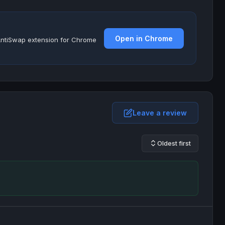
Open in Chrome
e AntiSwap extension for Chrome
Leave a review
Oldest first