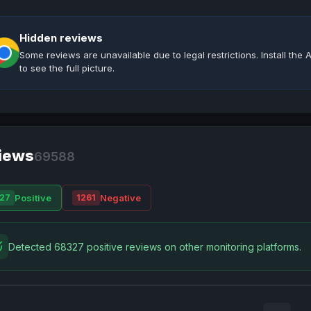
Hidden reviews
Some reviews are unavailable due to legal restrictions. Install th
to see the full picture.
iews
69588
Positive
Negative
27
1261
Detected 68327 positive reviews on other monitoring platforms.