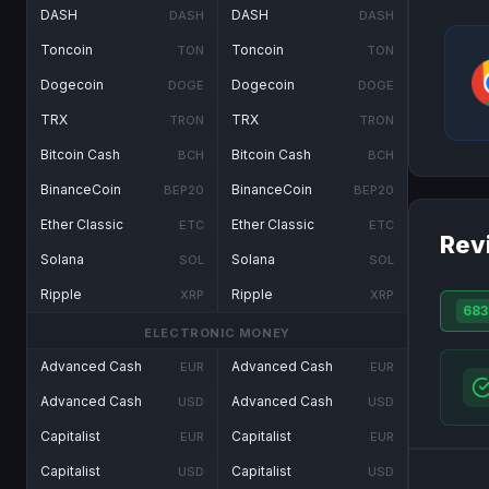
DASH
DASH
DASH
DASH
Toncoin
Toncoin
TON
TON
Dogecoin
Dogecoin
DOGE
DOGE
TRX
TRX
TRON
TRON
Bitcoin Cash
Bitcoin Cash
BCH
BCH
BinanceCoin
BinanceCoin
BEP20
BEP20
Ether Classic
Ether Classic
ETC
ETC
Rev
Solana
Solana
SOL
SOL
Ripple
Ripple
XRP
XRP
683
ELECTRONIC MONEY
Advanced Cash
Advanced Cash
EUR
EUR
Advanced Cash
Advanced Cash
USD
USD
Capitalist
Capitalist
EUR
EUR
Capitalist
Capitalist
USD
USD