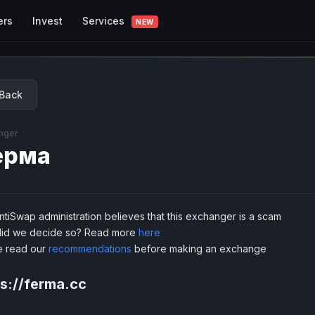
Services
ers
Invest
NEW
Back
nger
ерма
tiSwap administration believes that this exchanger is a scam
id we decide so? Read more
here
e read our
recommendations
before making an exchange
s://ferma.cc