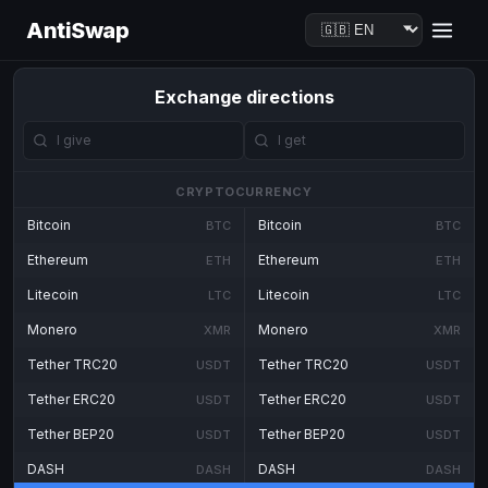
AntiSwap
Exchange directions
CRYPTOCURRENCY
Bitcoin
Bitcoin
BTC
BTC
Ethereum
Ethereum
ETH
ETH
Litecoin
Litecoin
LTC
LTC
Monero
Monero
XMR
XMR
Tether TRC20
Tether TRC20
USDT
USDT
Tether ERC20
Tether ERC20
USDT
USDT
Tether BEP20
Tether BEP20
USDT
USDT
DASH
DASH
DASH
DASH