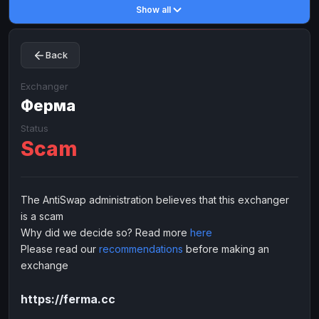
Show all
Toncoin
Toncoin
TON
TON
Dogecoin
Dogecoin
DOGE
DOGE
Back
TRX
TRX
TRON
TRON
Bitcoin Cash
Bitcoin Cash
BCH
BCH
Exchanger
BinanceCoin
Ферма
BinanceCoin
BEP20
BEP20
Ether Classic
Ether Classic
ETC
ETC
Status
Scam
Solana
Solana
SOL
SOL
Ripple
Ripple
XRP
XRP
ELECTRONIC MONEY
The AntiSwap administration believes that this exchanger
is a scam
Advanced Cash
Advanced Cash
EUR
EUR
Why did we decide so? Read more
here
Advanced Cash
Advanced Cash
USD
USD
Please read our
recommendations
before making an
Capitalist
Capitalist
EUR
EUR
exchange
Capitalist
Capitalist
USD
USD
https://ferma.cc
NixMoney
NixMoney
EUR
EUR