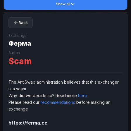
Show all
Toncoin
Toncoin
TON
TON
Dogecoin
Dogecoin
DOGE
DOGE
Back
TRX
TRX
TRON
TRON
Bitcoin Cash
Bitcoin Cash
BCH
BCH
Exchanger
BinanceCoin
Ферма
BinanceCoin
BEP20
BEP20
Ether Classic
Ether Classic
ETC
ETC
Status
Scam
Solana
Solana
SOL
SOL
Ripple
Ripple
XRP
XRP
ELECTRONIC MONEY
The AntiSwap administration believes that this exchanger
is a scam
Advanced Cash
Advanced Cash
EUR
EUR
Why did we decide so? Read more
here
Advanced Cash
Advanced Cash
USD
USD
Please read our
recommendations
before making an
Capitalist
Capitalist
EUR
EUR
exchange
Capitalist
Capitalist
USD
USD
https://ferma.cc
NixMoney
NixMoney
EUR
EUR