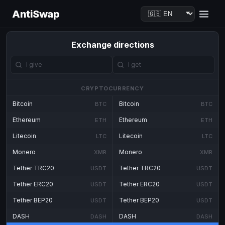
AntiSwap
Exchange directions
CRYPTOCURRENCY
Bitcoin
Bitcoin
BTC
BTC
Ethereum
Ethereum
ETH
ETH
Litecoin
Litecoin
LTC
LTC
Monero
Monero
XMR
XMR
Tether TRC20
Tether TRC20
USDT
USDT
Tether ERC20
Tether ERC20
USDT
USDT
Tether BEP20
Tether BEP20
USDT
USDT
DASH
DASH
DASH
DASH