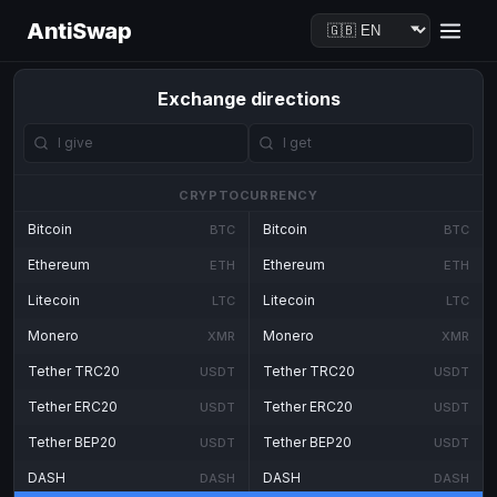
AntiSwap
Exchange directions
CRYPTOCURRENCY
Bitcoin
Bitcoin
BTC
BTC
Ethereum
Ethereum
ETH
ETH
Litecoin
Litecoin
LTC
LTC
Monero
Monero
XMR
XMR
Tether TRC20
Tether TRC20
USDT
USDT
Tether ERC20
Tether ERC20
USDT
USDT
Tether BEP20
Tether BEP20
USDT
USDT
DASH
DASH
DASH
DASH