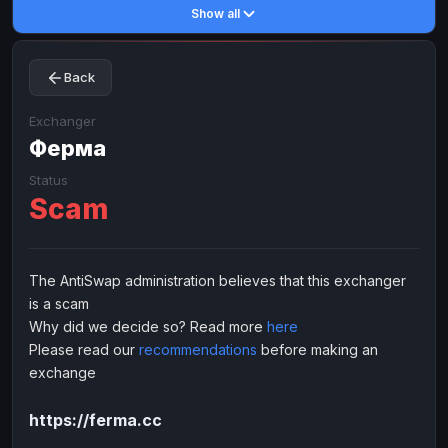
Show all
Toncoin
Toncoin
TON
TON
Dogecoin
Dogecoin
DOGE
DOGE
Back
TRX
TRX
TRON
TRON
Bitcoin Cash
Bitcoin Cash
BCH
BCH
Exchanger
BinanceCoin
Ферма
BinanceCoin
BEP20
BEP20
Ether Classic
Ether Classic
ETC
ETC
Status
Scam
Solana
Solana
SOL
SOL
Ripple
Ripple
XRP
XRP
ELECTRONIC MONEY
The AntiSwap administration believes that this exchanger
is a scam
Advanced Cash
Advanced Cash
EUR
EUR
Why did we decide so? Read more
here
Advanced Cash
Advanced Cash
USD
USD
Please read our
recommendations
before making an
Capitalist
Capitalist
EUR
EUR
exchange
Capitalist
Capitalist
USD
USD
https://ferma.cc
NixMoney
NixMoney
EUR
EUR