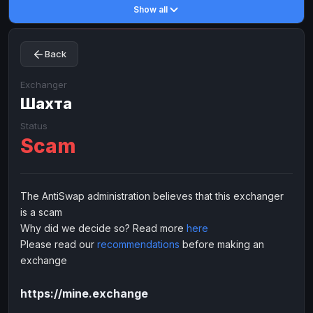
Show all
Toncoin
Toncoin
TON
TON
Dogecoin
Dogecoin
DOGE
DOGE
Back
TRX
TRX
TRON
TRON
Bitcoin Cash
Bitcoin Cash
BCH
BCH
Exchanger
BinanceCoin
Шахта
BinanceCoin
BEP20
BEP20
Ether Classic
Ether Classic
ETC
ETC
Status
Scam
Solana
Solana
SOL
SOL
Ripple
Ripple
XRP
XRP
ELECTRONIC MONEY
The AntiSwap administration believes that this exchanger
is a scam
Advanced Cash
Advanced Cash
EUR
EUR
Why did we decide so? Read more
here
Advanced Cash
Advanced Cash
USD
USD
Please read our
recommendations
before making an
Capitalist
Capitalist
EUR
EUR
exchange
Capitalist
Capitalist
USD
USD
https://mine.exchange
NixMoney
NixMoney
EUR
EUR