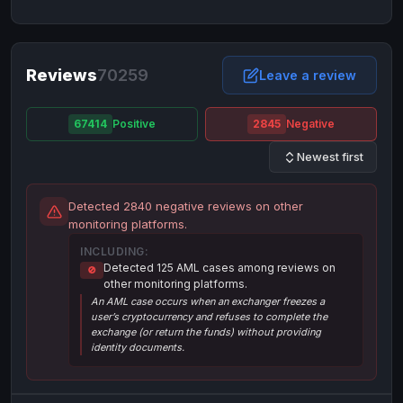
NixMoney
NixMoney
USD
USD
Neteller
Neteller
EUR
EUR
Neteller
Reviews
70259
Neteller
USD
USD
Leave a review
Paxum
Paxum
USD
USD
67414
Positive
2845
Negative
Perfect Money
Perfect Money
BTC
BTC
Newest first
Perfect Money
Perfect Money
EUR
EUR
Paymer
Paymer
USD
USD
Detected 2840 negative reviews on other
Perfect Money
Perfect Money
USD
USD
monitoring platforms.
Payoneer
Payoneer
USD
USD
INCLUDING:
Detected 125 AML cases among reviews on
🚫
PayPal
PayPal
AUD
AUD
other monitoring platforms.
An AML case occurs when an exchanger freezes a
PayPal
PayPal
CAD
CAD
user’s cryptocurrency and refuses to complete the
PayPal
PayPal
exchange (or return the funds) without providing
EUR
EUR
identity documents.
PayPal
PayPal
GBP
GBP
PayPal
PayPal
USD
USD