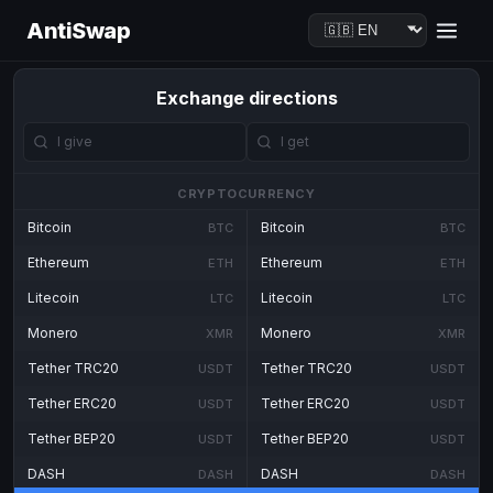
AntiSwap
Exchange directions
CRYPTOCURRENCY
Bitcoin
Bitcoin
BTC
BTC
Ethereum
Ethereum
ETH
ETH
Litecoin
Litecoin
LTC
LTC
Monero
Monero
XMR
XMR
Tether TRC20
Tether TRC20
USDT
USDT
Tether ERC20
Tether ERC20
USDT
USDT
Tether BEP20
Tether BEP20
USDT
USDT
DASH
DASH
DASH
DASH