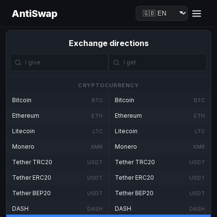
AntiSwap
Exchange directions
CRYPTOCURRENCY
Bitcoin
Bitcoin
BTC
BTC
Ethereum
Ethereum
ETH
ETH
Litecoin
Litecoin
LTC
LTC
Monero
Monero
XMR
XMR
Tether TRC20
Tether TRC20
USDT
USDT
Tether ERC20
Tether ERC20
USDT
USDT
Tether BEP20
Tether BEP20
USDT
USDT
DASH
DASH
DASH
DASH