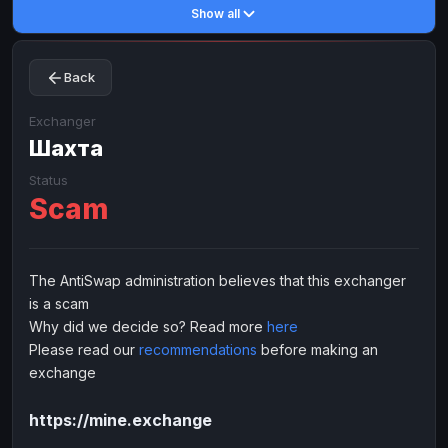
Show all
Toncoin
Toncoin
TON
TON
Dogecoin
Dogecoin
DOGE
DOGE
Back
TRX
TRX
TRON
TRON
Bitcoin Cash
Bitcoin Cash
BCH
BCH
Exchanger
BinanceCoin
Шахта
BinanceCoin
BEP20
BEP20
Ether Classic
Ether Classic
ETC
ETC
Status
Scam
Solana
Solana
SOL
SOL
Ripple
Ripple
XRP
XRP
ELECTRONIC MONEY
The AntiSwap administration believes that this exchanger
is a scam
Advanced Cash
Advanced Cash
EUR
EUR
Why did we decide so? Read more
here
Advanced Cash
Advanced Cash
USD
USD
Please read our
recommendations
before making an
Capitalist
Capitalist
EUR
EUR
exchange
Capitalist
Capitalist
USD
USD
https://mine.exchange
NixMoney
NixMoney
EUR
EUR