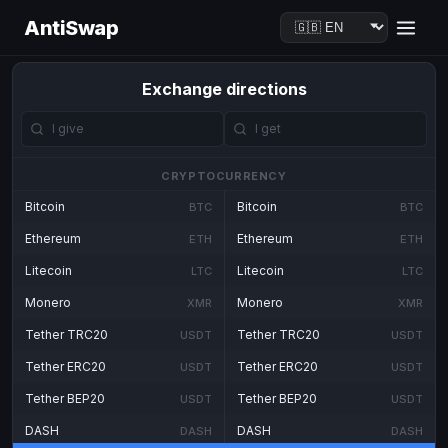
AntiSwap
Exchange directions
CRYPTOCURRENCY
Bitcoin
Bitcoin
BTC
BTC
Ethereum
Ethereum
ETH
ETH
Litecoin
Litecoin
LTC
LTC
Monero
Monero
XMR
XMR
Tether TRC20
Tether TRC20
USDT
USDT
Tether ERC20
Tether ERC20
USDT
USDT
Tether BEP20
Tether BEP20
USDT
USDT
DASH
DASH
DASH
DASH