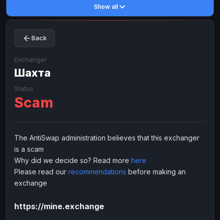
Show all
Toncoin
Toncoin
TON
TON
Dogecoin
Dogecoin
DOGE
DOGE
Back
TRX
TRX
TRON
TRON
Bitcoin Cash
Bitcoin Cash
BCH
BCH
Exchanger
BinanceCoin
Шахта
BinanceCoin
BEP20
BEP20
Ether Classic
Ether Classic
ETC
ETC
Status
Scam
Solana
Solana
SOL
SOL
Ripple
Ripple
XRP
XRP
ELECTRONIC MONEY
The AntiSwap administration believes that this exchanger
is a scam
Advanced Cash
Advanced Cash
EUR
EUR
Why did we decide so? Read more
here
Advanced Cash
Advanced Cash
USD
USD
Please read our
recommendations
before making an
Capitalist
Capitalist
EUR
EUR
exchange
Capitalist
Capitalist
USD
USD
https://mine.exchange
NixMoney
NixMoney
EUR
EUR