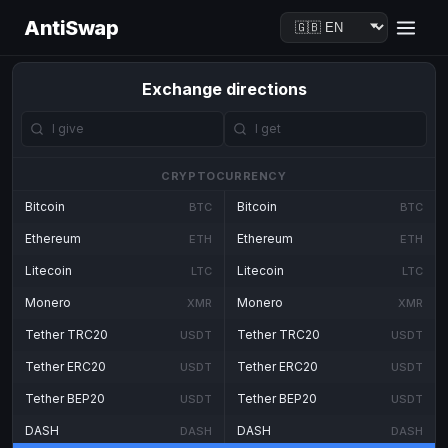
AntiSwap
Exchange directions
CRYPTOCURRENCY
Bitcoin
Bitcoin
BTC
BTC
Ethereum
Ethereum
ETH
ETH
Litecoin
Litecoin
LTC
LTC
Monero
Monero
XMR
XMR
Tether TRC20
Tether TRC20
USDT
USDT
Tether ERC20
Tether ERC20
USDT
USDT
Tether BEP20
Tether BEP20
USDT
USDT
DASH
DASH
DASH
DASH