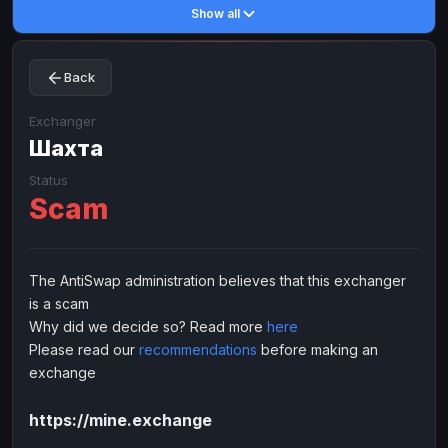
Show all
Toncoin
Toncoin
TON
TON
Dogecoin
Dogecoin
DOGE
DOGE
Back
TRX
TRX
TRON
TRON
Bitcoin Cash
Bitcoin Cash
BCH
BCH
Exchanger
BinanceCoin
Шахта
BinanceCoin
BEP20
BEP20
Ether Classic
Ether Classic
ETC
ETC
Status
Scam
Solana
Solana
SOL
SOL
Ripple
Ripple
XRP
XRP
ELECTRONIC MONEY
The AntiSwap administration believes that this exchanger
is a scam
Advanced Cash
Advanced Cash
EUR
EUR
Why did we decide so? Read more
here
Advanced Cash
Advanced Cash
USD
USD
Please read our
recommendations
before making an
Capitalist
Capitalist
EUR
EUR
exchange
Capitalist
Capitalist
USD
USD
https://mine.exchange
NixMoney
NixMoney
EUR
EUR