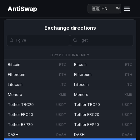
AntiSwap
Exchange directions
CRYPTOCURRENCY
Bitcoin
Bitcoin
BTC
BTC
Ethereum
Ethereum
ETH
ETH
Litecoin
Litecoin
LTC
LTC
Monero
Monero
XMR
XMR
Tether TRC20
Tether TRC20
USDT
USDT
Tether ERC20
Tether ERC20
USDT
USDT
Tether BEP20
Tether BEP20
USDT
USDT
DASH
DASH
DASH
DASH