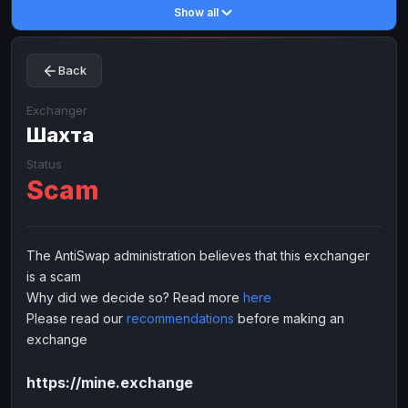
Show all
Toncoin
Toncoin
TON
TON
Dogecoin
Dogecoin
DOGE
DOGE
Back
TRX
TRX
TRON
TRON
Bitcoin Cash
Bitcoin Cash
BCH
BCH
Exchanger
BinanceCoin
Шахта
BinanceCoin
BEP20
BEP20
Ether Classic
Ether Classic
ETC
ETC
Status
Scam
Solana
Solana
SOL
SOL
Ripple
Ripple
XRP
XRP
ELECTRONIC MONEY
The AntiSwap administration believes that this exchanger
is a scam
Advanced Cash
Advanced Cash
EUR
EUR
Why did we decide so? Read more
here
Advanced Cash
Advanced Cash
USD
USD
Please read our
recommendations
before making an
Capitalist
Capitalist
EUR
EUR
exchange
Capitalist
Capitalist
USD
USD
https://mine.exchange
NixMoney
NixMoney
EUR
EUR