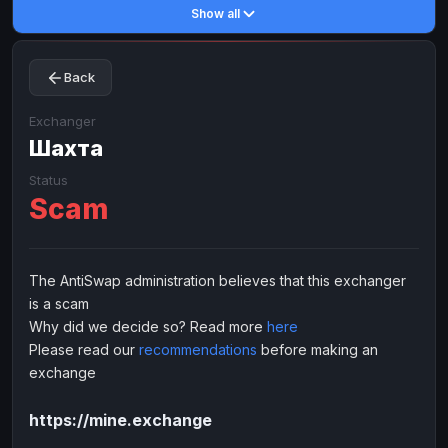
Show all
Toncoin
Toncoin
TON
TON
Dogecoin
Dogecoin
DOGE
DOGE
Back
TRX
TRX
TRON
TRON
Bitcoin Cash
Bitcoin Cash
BCH
BCH
Exchanger
BinanceCoin
Шахта
BinanceCoin
BEP20
BEP20
Ether Classic
Ether Classic
ETC
ETC
Status
Scam
Solana
Solana
SOL
SOL
Ripple
Ripple
XRP
XRP
ELECTRONIC MONEY
The AntiSwap administration believes that this exchanger
is a scam
Advanced Cash
Advanced Cash
EUR
EUR
Why did we decide so? Read more
here
Advanced Cash
Advanced Cash
USD
USD
Please read our
recommendations
before making an
Capitalist
Capitalist
EUR
EUR
exchange
Capitalist
Capitalist
USD
USD
https://mine.exchange
NixMoney
NixMoney
EUR
EUR