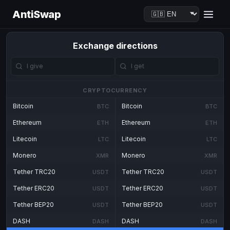
AntiSwap
Exchange directions
CRYPTOCURRENCY
Bitcoin
Bitcoin
BTC
BTC
Ethereum
Ethereum
ETH
ETH
Litecoin
Litecoin
LTC
LTC
Monero
Monero
XMR
XMR
Tether TRC20
Tether TRC20
USDT
USDT
Tether ERC20
Tether ERC20
USDT
USDT
Tether BEP20
Tether BEP20
USDT
USDT
DASH
DASH
DASH
DASH