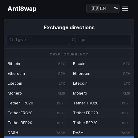
AntiSwap
Exchange directions
CRYPTOCURRENCY
Bitcoin
Bitcoin
BTC
BTC
Ethereum
Ethereum
ETH
ETH
Litecoin
Litecoin
LTC
LTC
Monero
Monero
XMR
XMR
Tether TRC20
Tether TRC20
USDT
USDT
Tether ERC20
Tether ERC20
USDT
USDT
Tether BEP20
Tether BEP20
USDT
USDT
DASH
DASH
DASH
DASH