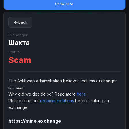
Show all
Toncoin
Toncoin
TON
TON
Dogecoin
Dogecoin
DOGE
DOGE
Back
TRX
TRX
TRON
TRON
Bitcoin Cash
Bitcoin Cash
BCH
BCH
Exchanger
BinanceCoin
Шахта
BinanceCoin
BEP20
BEP20
Ether Classic
Ether Classic
ETC
ETC
Status
Scam
Solana
Solana
SOL
SOL
Ripple
Ripple
XRP
XRP
ELECTRONIC MONEY
The AntiSwap administration believes that this exchanger
is a scam
Advanced Cash
Advanced Cash
EUR
EUR
Why did we decide so? Read more
here
Advanced Cash
Advanced Cash
USD
USD
Please read our
recommendations
before making an
Capitalist
Capitalist
EUR
EUR
exchange
Capitalist
Capitalist
USD
USD
https://mine.exchange
NixMoney
NixMoney
EUR
EUR