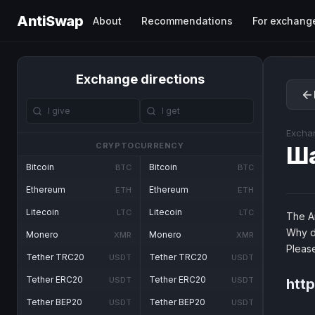
AntiSwap
About
Recommendations
For exchang
Exchange directions
Excha
CRYPTOCURRENCY
Ш
Bitcoin
Bitcoin
BTC
BTC
Ethereum
Ethereum
ETH
ETH
Litecoin
Litecoin
LTC
LTC
The An
Why d
Monero
Monero
XMR
XMR
Pleas
Tether TRC20
Tether TRC20
USDT
USDT
Tether ERC20
Tether ERC20
USDT
USDT
htt
Tether BEP20
Tether BEP20
USDT
USDT