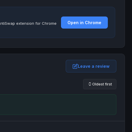
Open in Chrome
e AntiSwap extension for Chrome
Leave a review
Oldest first