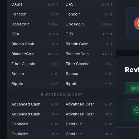
DASH
DASH
DASH
DASH
Toncoin
Toncoin
TON
TON
Dogecoin
Dogecoin
DOGE
DOGE
TRX
TRX
TRON
TRON
Bitcoin Cash
Bitcoin Cash
BCH
BCH
BinanceCoin
BinanceCoin
BEP20
BEP20
Ether Classic
Ether Classic
ETC
ETC
Rev
Solana
Solana
SOL
SOL
Ripple
Ripple
XRP
XRP
674
ELECTRONIC MONEY
Advanced Cash
Advanced Cash
EUR
EUR
Advanced Cash
Advanced Cash
USD
USD
Capitalist
Capitalist
EUR
EUR
Capitalist
Capitalist
USD
USD