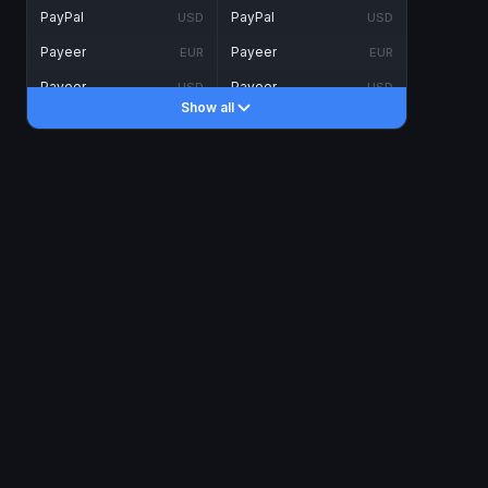
PayPal
PayPal
USD
USD
Payeer
Payeer
EUR
EUR
Payeer
Payeer
USD
USD
Show all
Piastrix
Piastrix
USD
USD
Skrill
Skrill
EUR
EUR
Skrill
Skrill
USD
USD
INTERNET BANKING
Visa/MasterCard
Visa/MasterCard
CAD
CAD
Visa/MasterCard
Visa/MasterCard
EUR
EUR
Visa/MasterCard
Visa/MasterCard
GBP
GBP
Visa/MasterCard
Visa/MasterCard
USD
USD
Revolut
Revolut
EUR
EUR
Revolut
Revolut
USD
USD
Sepa
Sepa
EUR
EUR