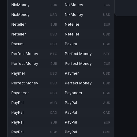
NixMoney
NixMoney
EUR
EUR
NixMoney
NixMoney
USD
USD
Neteller
Neteller
EUR
EUR
Neteller
Neteller
USD
USD
Paxum
Paxum
USD
USD
Perfect Money
Perfect Money
BTC
BTC
Perfect Money
Perfect Money
EUR
EUR
Paymer
Paymer
USD
USD
Perfect Money
Perfect Money
USD
USD
Payoneer
Payoneer
USD
USD
PayPal
PayPal
AUD
AUD
PayPal
PayPal
CAD
CAD
PayPal
PayPal
EUR
EUR
PayPal
PayPal
GBP
GBP