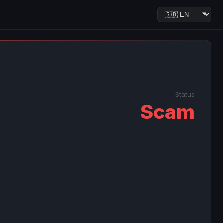
Status
Scam