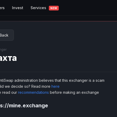
Services
ers
Invest
NEW
Back
nger
ахта
tiSwap administration believes that this exchanger is a scam
id we decide so? Read more
here
e read our
recommendations
before making an exchange
ps://mine.exchange