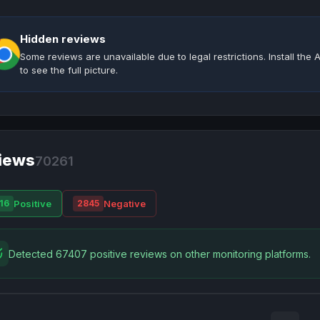
Hidden reviews
Some reviews are unavailable due to legal restrictions. Install th
to see the full picture.
iews
70261
Positive
Negative
16
2845
Detected 67407 positive reviews on other monitoring platforms.