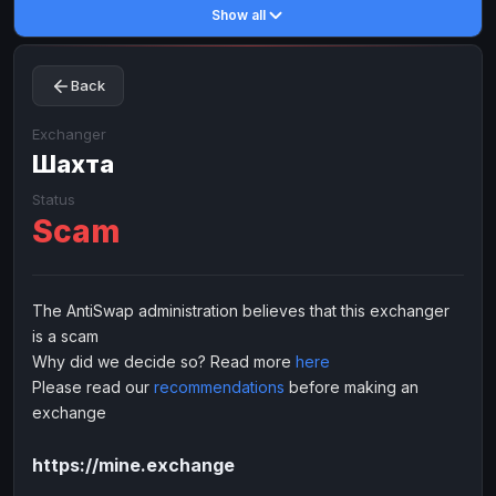
Show all
Toncoin
Toncoin
TON
TON
Dogecoin
Dogecoin
DOGE
DOGE
Back
TRX
TRX
TRON
TRON
Bitcoin Cash
Bitcoin Cash
BCH
BCH
Exchanger
BinanceCoin
Шахта
BinanceCoin
BEP20
BEP20
Ether Classic
Ether Classic
ETC
ETC
Status
Scam
Solana
Solana
SOL
SOL
Ripple
Ripple
XRP
XRP
ELECTRONIC MONEY
The AntiSwap administration believes that this exchanger
is a scam
Advanced Cash
Advanced Cash
EUR
EUR
Why did we decide so? Read more
here
Advanced Cash
Advanced Cash
USD
USD
Please read our
recommendations
before making an
Capitalist
Capitalist
EUR
EUR
exchange
Capitalist
Capitalist
USD
USD
https://mine.exchange
NixMoney
NixMoney
EUR
EUR