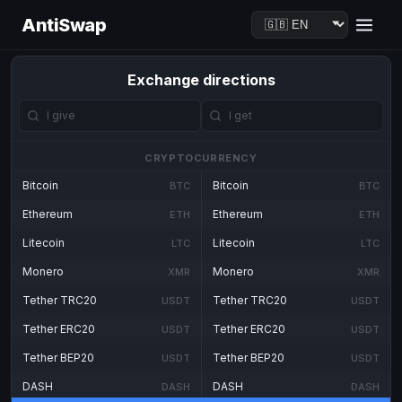
AntiSwap
Exchange directions
CRYPTOCURRENCY
Bitcoin
Bitcoin
BTC
BTC
Ethereum
Ethereum
ETH
ETH
Litecoin
Litecoin
LTC
LTC
Monero
Monero
XMR
XMR
Tether TRC20
Tether TRC20
USDT
USDT
Tether ERC20
Tether ERC20
USDT
USDT
Tether BEP20
Tether BEP20
USDT
USDT
DASH
DASH
DASH
DASH