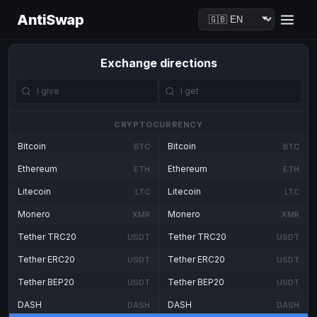
AntiSwap
Exchange directions
CRYPTOCURRENCY
Bitcoin
Bitcoin
BTC
BTC
Ethereum
Ethereum
ETH
ETH
Litecoin
Litecoin
LTC
LTC
Monero
Monero
XMR
XMR
Tether TRC20
Tether TRC20
USDT
USDT
Tether ERC20
Tether ERC20
USDT
USDT
Tether BEP20
Tether BEP20
USDT
USDT
DASH
DASH
DASH
DASH