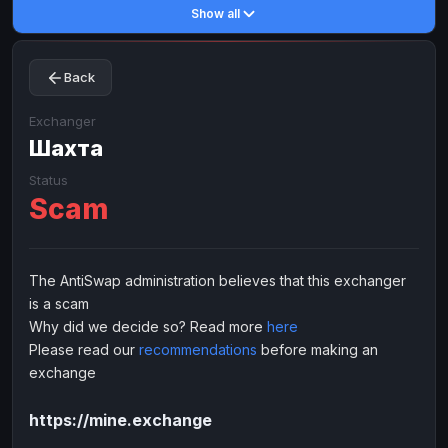
Show all
Toncoin
Toncoin
TON
TON
Dogecoin
Dogecoin
DOGE
DOGE
Back
TRX
TRX
TRON
TRON
Bitcoin Cash
Bitcoin Cash
BCH
BCH
Exchanger
BinanceCoin
Шахта
BinanceCoin
BEP20
BEP20
Ether Classic
Ether Classic
ETC
ETC
Status
Scam
Solana
Solana
SOL
SOL
Ripple
Ripple
XRP
XRP
ELECTRONIC MONEY
The AntiSwap administration believes that this exchanger
is a scam
Advanced Cash
Advanced Cash
EUR
EUR
Why did we decide so? Read more
here
Advanced Cash
Advanced Cash
USD
USD
Please read our
recommendations
before making an
Capitalist
Capitalist
EUR
EUR
exchange
Capitalist
Capitalist
USD
USD
https://mine.exchange
NixMoney
NixMoney
EUR
EUR