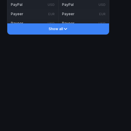
PayPal
PayPal
USD
USD
Payeer
Payeer
EUR
EUR
Payeer
Payeer
USD
USD
Show all
Piastrix
Piastrix
USD
USD
Skrill
Skrill
EUR
EUR
Skrill
Skrill
USD
USD
INTERNET BANKING
Visa/MasterCard
Visa/MasterCard
CAD
CAD
Visa/MasterCard
Visa/MasterCard
EUR
EUR
Visa/MasterCard
Visa/MasterCard
GBP
GBP
Visa/MasterCard
Visa/MasterCard
USD
USD
Revolut
Revolut
EUR
EUR
Revolut
Revolut
USD
USD
Sepa
Sepa
EUR
EUR