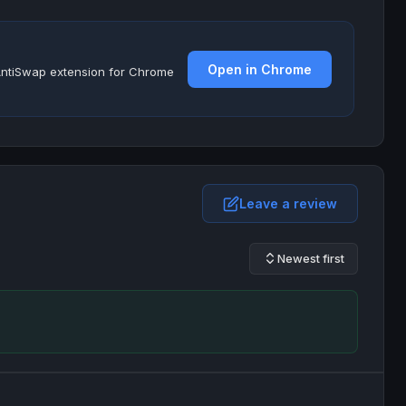
Open in Chrome
e AntiSwap extension for Chrome
Leave a review
Newest first