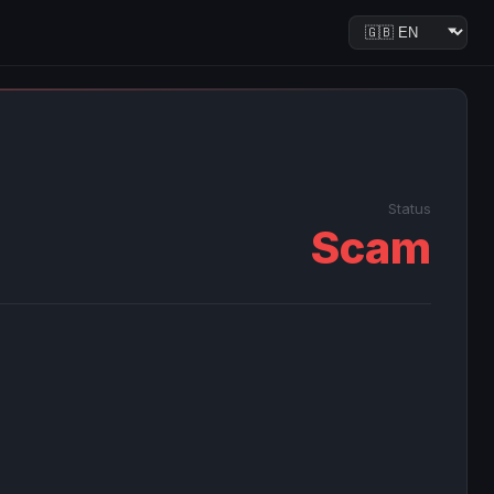
Status
Scam