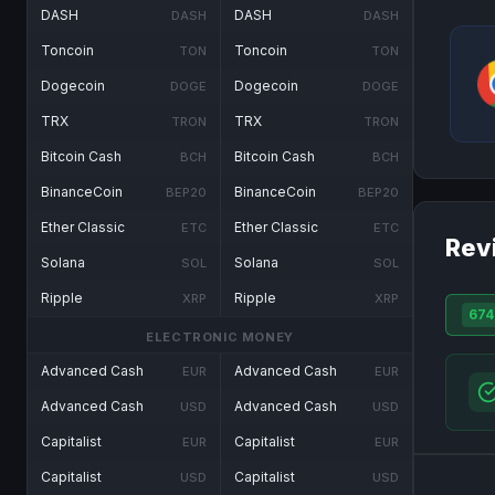
DASH
DASH
DASH
DASH
Toncoin
Toncoin
TON
TON
Dogecoin
Dogecoin
DOGE
DOGE
TRX
TRX
TRON
TRON
Bitcoin Cash
Bitcoin Cash
BCH
BCH
BinanceCoin
BinanceCoin
BEP20
BEP20
Ether Classic
Ether Classic
ETC
ETC
Rev
Solana
Solana
SOL
SOL
Ripple
Ripple
XRP
XRP
674
ELECTRONIC MONEY
Advanced Cash
Advanced Cash
EUR
EUR
Advanced Cash
Advanced Cash
USD
USD
Capitalist
Capitalist
EUR
EUR
Capitalist
Capitalist
USD
USD