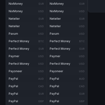
NixMoney
NixMoney
EUR
EUR
NixMoney
NixMoney
USD
USD
Neteller
Neteller
EUR
EUR
Neteller
Neteller
USD
USD
Paxum
Paxum
USD
USD
Perfect Money
Perfect Money
BTC
BTC
Perfect Money
Perfect Money
EUR
EUR
Paymer
Paymer
USD
USD
Perfect Money
Perfect Money
USD
USD
Payoneer
Payoneer
USD
USD
PayPal
PayPal
AUD
AUD
PayPal
PayPal
CAD
CAD
PayPal
PayPal
EUR
EUR
PayPal
PayPal
GBP
GBP