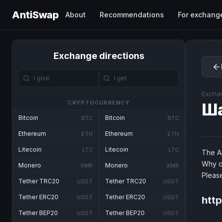
AntiSwap
About
Recommendations
For exchang
Exchange directions
Excha
CRYPTOCURRENCY
Ш
Bitcoin
Bitcoin
BTC
BTC
Ethereum
Ethereum
ETH
ETH
Litecoin
Litecoin
LTC
LTC
The An
Why d
Monero
Monero
XMR
XMR
Pleas
Tether TRC20
Tether TRC20
USDT
USDT
Tether ERC20
Tether ERC20
USDT
USDT
htt
Tether BEP20
Tether BEP20
USDT
USDT