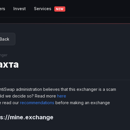
Services
ers
Invest
NEW
Back
nger
ахта
tiSwap administration believes that this exchanger is a scam
id we decide so? Read more
here
e read our
recommendations
before making an exchange
ps://mine.exchange