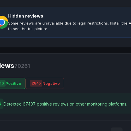
Hidden reviews
Some reviews are unavailable due to legal restrictions. Install th
to see the full picture.
iews
70261
Positive
Negative
16
2845
Detected 67407 positive reviews on other monitoring platforms.