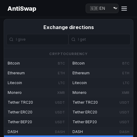
AntiSwap
Exchange directions
CRYPTOCURRENCY
Bitcoin
Bitcoin
BTC
BTC
Ethereum
Ethereum
ETH
ETH
Litecoin
Litecoin
LTC
LTC
Monero
Monero
XMR
XMR
Tether TRC20
Tether TRC20
USDT
USDT
Tether ERC20
Tether ERC20
USDT
USDT
Tether BEP20
Tether BEP20
USDT
USDT
DASH
DASH
DASH
DASH