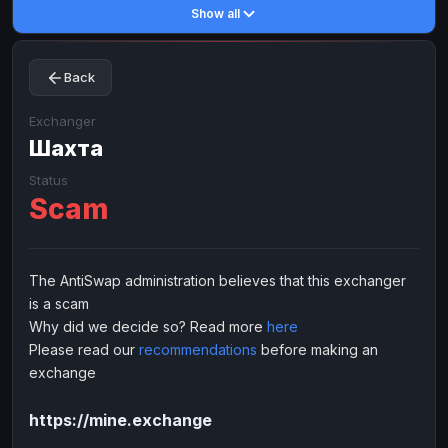
Show all
Toncoin
Toncoin
TON
TON
Dogecoin
Dogecoin
DOGE
DOGE
Back
TRX
TRX
TRON
TRON
Bitcoin Cash
Bitcoin Cash
BCH
BCH
Exchanger
BinanceCoin
Шахта
BinanceCoin
BEP20
BEP20
Ether Classic
Ether Classic
ETC
ETC
Status
Scam
Solana
Solana
SOL
SOL
Ripple
Ripple
XRP
XRP
ELECTRONIC MONEY
The AntiSwap administration believes that this exchanger
is a scam
Advanced Cash
Advanced Cash
EUR
EUR
Why did we decide so? Read more
here
Advanced Cash
Advanced Cash
USD
USD
Please read our
recommendations
before making an
Capitalist
Capitalist
EUR
EUR
exchange
Capitalist
Capitalist
USD
USD
https://mine.exchange
NixMoney
NixMoney
EUR
EUR