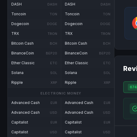
DASH
DASH
DASH
DASH
Toncoin
Toncoin
TON
TON
Dogecoin
Dogecoin
DOGE
DOGE
TRX
TRX
TRON
TRON
Bitcoin Cash
Bitcoin Cash
BCH
BCH
BinanceCoin
BinanceCoin
BEP20
BEP20
Ether Classic
Ether Classic
ETC
ETC
Rev
Solana
Solana
SOL
SOL
Ripple
Ripple
XRP
XRP
674
ELECTRONIC MONEY
Advanced Cash
Advanced Cash
EUR
EUR
Advanced Cash
Advanced Cash
USD
USD
Capitalist
Capitalist
EUR
EUR
Capitalist
Capitalist
USD
USD