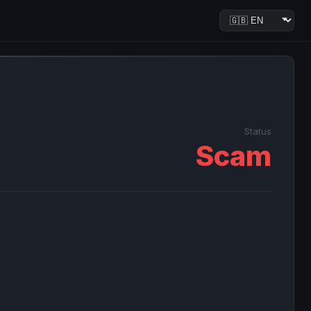
Status
Scam