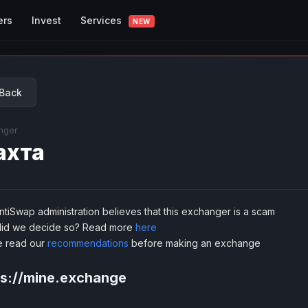
Services
ers
Invest
NEW
Back
nger
ахта
tiSwap administration believes that this exchanger is a scam
id we decide so? Read more
here
e read our
recommendations
before making an exchange
ps://mine.exchange