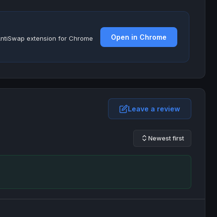
Open in Chrome
e AntiSwap extension for Chrome
Leave a review
Newest first