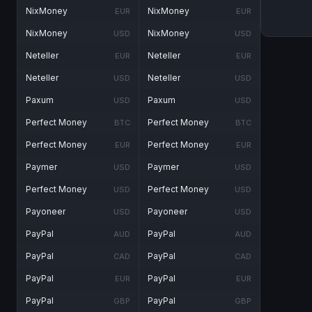
NixMoney
NixMoney
EUR
EUR
NixMoney
NixMoney
USD
USD
Neteller
Neteller
EUR
EUR
Neteller
Neteller
USD
USD
Paxum
Paxum
USD
USD
Perfect Money
Perfect Money
BTC
BTC
Perfect Money
Perfect Money
EUR
EUR
Paymer
Paymer
USD
USD
Perfect Money
Perfect Money
USD
USD
Payoneer
Payoneer
USD
USD
PayPal
PayPal
AUD
AUD
PayPal
PayPal
CAD
CAD
PayPal
PayPal
EUR
EUR
PayPal
PayPal
GBP
GBP