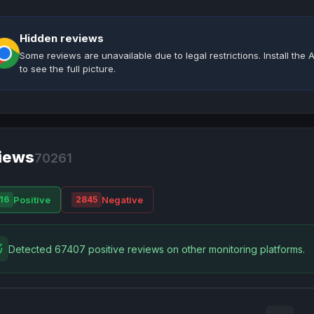
Hidden reviews
Some reviews are unavailable due to legal restrictions. Install th
to see the full picture.
iews
70261
Positive
Negative
16
2845
Detected 67407 positive reviews on other monitoring platforms.