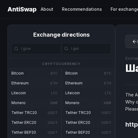
AntiSwap
About
Recommendations
For exchang
Exchange directions
Excha
CRYPTOCURRENCY
Ш
Bitcoin
Bitcoin
BTC
BTC
Ethereum
Ethereum
ETH
ETH
Litecoin
Litecoin
LTC
LTC
The An
Why d
Monero
Monero
XMR
XMR
Pleas
Tether TRC20
Tether TRC20
USDT
USDT
Tether ERC20
Tether ERC20
USDT
USDT
htt
Tether BEP20
Tether BEP20
USDT
USDT