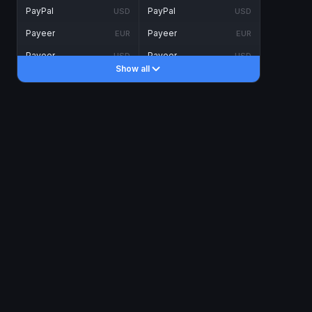
PayPal
PayPal
USD
USD
Payeer
Payeer
EUR
EUR
Payeer
Payeer
USD
USD
Show all
Piastrix
Piastrix
USD
USD
Skrill
Skrill
EUR
EUR
Skrill
Skrill
USD
USD
INTERNET BANKING
Visa/MasterCard
Visa/MasterCard
CAD
CAD
Visa/MasterCard
Visa/MasterCard
EUR
EUR
Visa/MasterCard
Visa/MasterCard
GBP
GBP
Visa/MasterCard
Visa/MasterCard
USD
USD
Revolut
Revolut
EUR
EUR
Revolut
Revolut
USD
USD
Sepa
Sepa
EUR
EUR