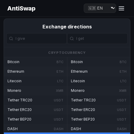
AntiSwap
Exchange directions
CRYPTOCURRENCY
Bitcoin
Bitcoin
BTC
BTC
Ethereum
Ethereum
ETH
ETH
Litecoin
Litecoin
LTC
LTC
Monero
Monero
XMR
XMR
Tether TRC20
Tether TRC20
USDT
USDT
Tether ERC20
Tether ERC20
USDT
USDT
Tether BEP20
Tether BEP20
USDT
USDT
DASH
DASH
DASH
DASH