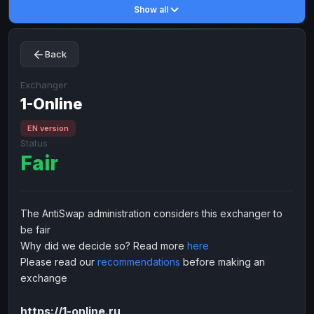
Show all
Toncoin
Toncoin
TON
TON
Dogecoin
Dogecoin
DOGE
DOGE
Back
TRX
TRX
TRON
TRON
Bitcoin Cash
Bitcoin Cash
BCH
BCH
Exchanger
BinanceCoin
1-Online
BinanceCoin
BEP20
BEP20
Ether Classic
Ether Classic
ETC
ETC
EN version
Status
Solana
Solana
SOL
SOL
Fair
Ripple
Ripple
XRP
XRP
ELECTRONIC MONEY
The AntiSwap administration considers this exchanger to
Advanced Cash
Advanced Cash
EUR
EUR
be fair
Advanced Cash
Advanced Cash
USD
USD
Why did we decide so? Read more
here
Capitalist
Capitalist
EUR
EUR
Please read our
recommendations
before making an
exchange
Capitalist
Capitalist
USD
USD
NixMoney
NixMoney
EUR
EUR
https://1-online.ru