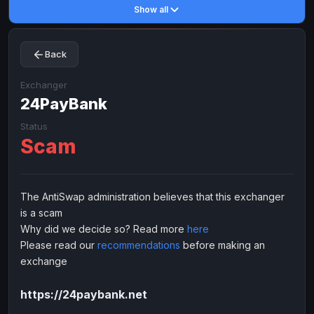
Show all
Toncoin
Toncoin
TON
TON
Dogecoin
Dogecoin
DOGE
DOGE
Back
TRX
TRX
TRON
TRON
Bitcoin Cash
Bitcoin Cash
BCH
BCH
Exchanger
BinanceCoin
24PayBank
BinanceCoin
BEP20
BEP20
Ether Classic
Ether Classic
ETC
ETC
Status
Scam
Solana
Solana
SOL
SOL
Ripple
Ripple
XRP
XRP
ELECTRONIC MONEY
The AntiSwap administration believes that this exchanger
is a scam
Advanced Cash
Advanced Cash
EUR
EUR
Why did we decide so? Read more
here
Advanced Cash
Advanced Cash
USD
USD
Please read our
recommendations
before making an
Capitalist
Capitalist
EUR
EUR
exchange
Capitalist
Capitalist
USD
USD
https://24paybank.net
NixMoney
NixMoney
EUR
EUR