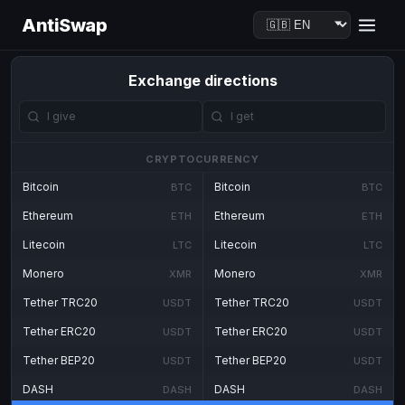
AntiSwap
Exchange directions
CRYPTOCURRENCY
Bitcoin
Bitcoin
BTC
BTC
Ethereum
Ethereum
ETH
ETH
Litecoin
Litecoin
LTC
LTC
Monero
Monero
XMR
XMR
Tether TRC20
Tether TRC20
USDT
USDT
Tether ERC20
Tether ERC20
USDT
USDT
Tether BEP20
Tether BEP20
USDT
USDT
DASH
DASH
DASH
DASH