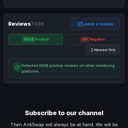
NixMoney
NixMoney
USD
USD
Neteller
Neteller
EUR
EUR
Neteller
Reviews
7489
Neteller
USD
USD
Leave a review
Paxum
Paxum
USD
USD
6908
Positive
581
Negative
Perfect Money
Perfect Money
BTC
BTC
Newest first
Perfect Money
Perfect Money
EUR
EUR
Paymer
Paymer
USD
USD
Detected 6908 positive reviews on other monitoring
Perfect Money
Perfect Money
USD
USD
platforms.
Payoneer
Payoneer
USD
USD
PayPal
PayPal
AUD
AUD
PayPal
PayPal
CAD
CAD
PayPal
PayPal
EUR
EUR
Subscribe to our channel
PayPal
PayPal
GBP
GBP
PayPal
PayPal
Then AntiSwap will always be at hand. We will be
USD
USD