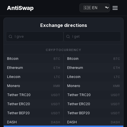
AntiSwap
Exchange directions
CRYPTOCURRENCY
Bitcoin
Bitcoin
BTC
BTC
Ethereum
Ethereum
ETH
ETH
Litecoin
Litecoin
LTC
LTC
Monero
Monero
XMR
XMR
Tether TRC20
Tether TRC20
USDT
USDT
Tether ERC20
Tether ERC20
USDT
USDT
Tether BEP20
Tether BEP20
USDT
USDT
DASH
DASH
DASH
DASH