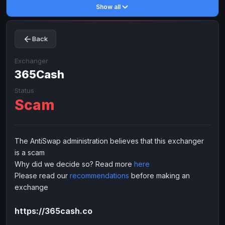
Show all
Toncoin
Toncoin
TON
TON
Dogecoin
Dogecoin
DOGE
DOGE
Back
TRX
TRX
TRON
TRON
Bitcoin Cash
Bitcoin Cash
BCH
BCH
Exchanger
BinanceCoin
365Cash
BinanceCoin
BEP20
BEP20
Ether Classic
Ether Classic
ETC
ETC
Status
Scam
Solana
Solana
SOL
SOL
Ripple
Ripple
XRP
XRP
ELECTRONIC MONEY
The AntiSwap administration believes that this exchanger
is a scam
Advanced Cash
Advanced Cash
EUR
EUR
Why did we decide so? Read more
here
Advanced Cash
Advanced Cash
USD
USD
Please read our
recommendations
before making an
Capitalist
Capitalist
EUR
EUR
exchange
Capitalist
Capitalist
USD
USD
https://365cash.co
NixMoney
NixMoney
EUR
EUR