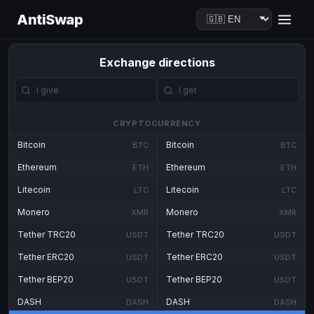
AntiSwap
Exchange directions
CRYPTOCURRENCY
Bitcoin
Bitcoin
BTC
BTC
Ethereum
Ethereum
ETH
ETH
Litecoin
Litecoin
LTC
LTC
Monero
Monero
XMR
XMR
Tether TRC20
Tether TRC20
USDT
USDT
Tether ERC20
Tether ERC20
USDT
USDT
Tether BEP20
Tether BEP20
USDT
USDT
DASH
DASH
DASH
DASH