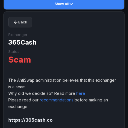
Show all
Toncoin
Toncoin
TON
TON
Dogecoin
Dogecoin
DOGE
DOGE
Back
TRX
TRX
TRON
TRON
Bitcoin Cash
Bitcoin Cash
BCH
BCH
Exchanger
BinanceCoin
365Cash
BinanceCoin
BEP20
BEP20
Ether Classic
Ether Classic
ETC
ETC
Status
Scam
Solana
Solana
SOL
SOL
Ripple
Ripple
XRP
XRP
ELECTRONIC MONEY
The AntiSwap administration believes that this exchanger
is a scam
Advanced Cash
Advanced Cash
EUR
EUR
Why did we decide so? Read more
here
Advanced Cash
Advanced Cash
USD
USD
Please read our
recommendations
before making an
Capitalist
Capitalist
EUR
EUR
exchange
Capitalist
Capitalist
USD
USD
https://365cash.co
NixMoney
NixMoney
EUR
EUR