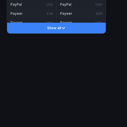
PayPal
PayPal
USD
USD
Payeer
Payeer
EUR
EUR
Payeer
Payeer
USD
USD
Show all
Piastrix
Piastrix
USD
USD
Skrill
Skrill
EUR
EUR
Skrill
Skrill
USD
USD
INTERNET BANKING
Visa/MasterCard
Visa/MasterCard
CAD
CAD
Visa/MasterCard
Visa/MasterCard
EUR
EUR
Visa/MasterCard
Visa/MasterCard
GBP
GBP
Visa/MasterCard
Visa/MasterCard
USD
USD
Revolut
Revolut
EUR
EUR
Revolut
Revolut
USD
USD
Sepa
Sepa
EUR
EUR