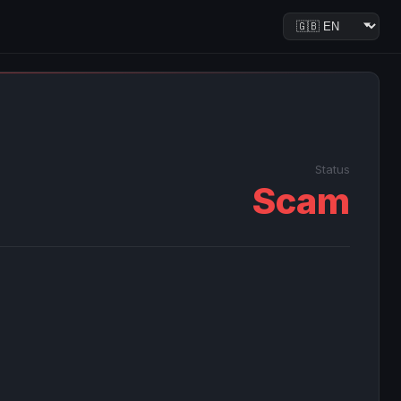
Status
Scam