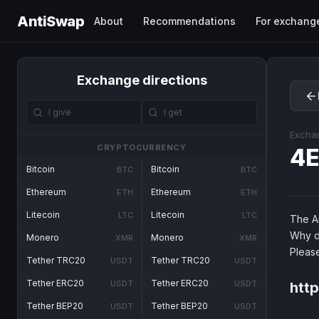
AntiSwap
About
Recommendations
For exchang
Exchange directions
Excha
CRYPTOCURRENCY
4E
Bitcoin
Bitcoin
BTC
BTC
Ethereum
Ethereum
ETH
ETH
Litecoin
Litecoin
LTC
LTC
The An
Why d
Monero
Monero
XMR
XMR
Pleas
Tether TRC20
Tether TRC20
USDT
USDT
Tether ERC20
Tether ERC20
USDT
USDT
htt
Tether BEP20
Tether BEP20
USDT
USDT