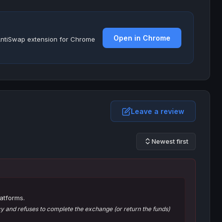
Open in Chrome
e AntiSwap extension for Chrome
Leave a review
Newest first
atforms.
 and refuses to complete the exchange (or return the funds)