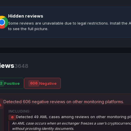
Hidden reviews
Some reviews are unavailable due to legal restrictions. Install th
to see the full picture.
iews
3648
Positive
Negative
2
606
Detected 606 negative reviews on other monitoring platforms.
INCLUDING:
Detected 49 AML cases among reviews on other monitoring pl
🚫
An AML case occurs when an exchanger freezes a user’s cryptocurrency
without providing identity documents.