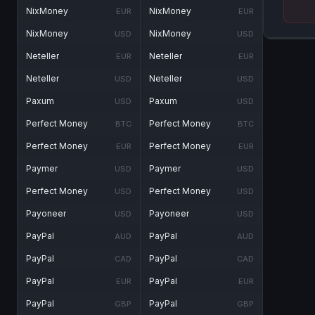
NixMoney
NixMoney
EUR
EUR
NixMoney
NixMoney
USD
USD
Neteller
Neteller
EUR
EUR
Neteller
Neteller
USD
USD
Paxum
Paxum
USD
USD
Perfect Money
Perfect Money
BTC
BTC
Perfect Money
Perfect Money
EUR
EUR
Paymer
Paymer
USD
USD
Perfect Money
Perfect Money
USD
USD
Payoneer
Payoneer
USD
USD
PayPal
PayPal
AUD
AUD
PayPal
PayPal
CAD
CAD
PayPal
PayPal
EUR
EUR
PayPal
PayPal
GBP
GBP