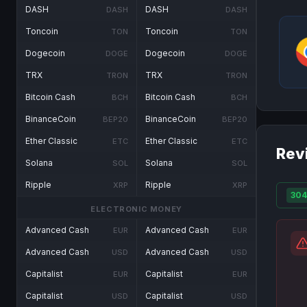
DASH
DASH
DASH
DASH
Toncoin
Toncoin
TON
TON
Dogecoin
Dogecoin
DOGE
DOGE
TRX
TRX
TRON
TRON
Bitcoin Cash
Bitcoin Cash
BCH
BCH
BinanceCoin
BinanceCoin
BEP20
BEP20
Ether Classic
Ether Classic
ETC
ETC
Rev
Solana
Solana
SOL
SOL
Ripple
Ripple
XRP
XRP
304
ELECTRONIC MONEY
Advanced Cash
Advanced Cash
EUR
EUR
Advanced Cash
Advanced Cash
USD
USD
Capitalist
Capitalist
EUR
EUR
Capitalist
Capitalist
USD
USD