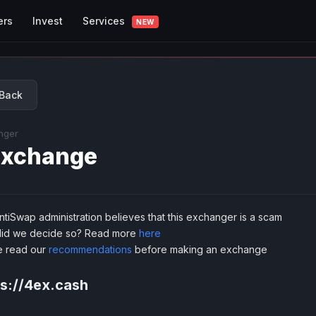
Services
ers
Invest
NEW
Back
nger
xchange
tiSwap administration believes that this exchanger is a scam
id we decide so? Read more
here
e read our
recommendations
before making an exchange
ps://4ex.cash