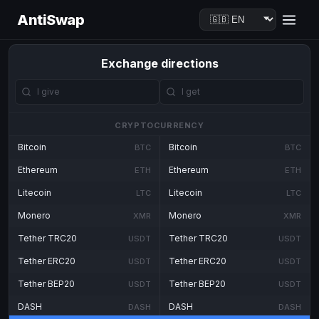
AntiSwap
Exchange directions
CRYPTOCURRENCY
Bitcoin
Bitcoin
BTC
BTC
Ethereum
Ethereum
ETH
ETH
Litecoin
Litecoin
LTC
LTC
Monero
Monero
XMR
XMR
Tether TRC20
Tether TRC20
USDT
USDT
Tether ERC20
Tether ERC20
USDT
USDT
Tether BEP20
Tether BEP20
USDT
USDT
DASH
DASH
DASH
DASH