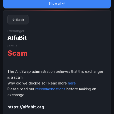
Show all
Toncoin
Toncoin
TON
TON
Dogecoin
Dogecoin
DOGE
DOGE
Back
TRX
TRX
TRON
TRON
Bitcoin Cash
Bitcoin Cash
BCH
BCH
Exchanger
BinanceCoin
AlfaBit
BinanceCoin
BEP20
BEP20
Ether Classic
Ether Classic
ETC
ETC
Status
Scam
Solana
Solana
SOL
SOL
Ripple
Ripple
XRP
XRP
ELECTRONIC MONEY
The AntiSwap administration believes that this exchanger
is a scam
Advanced Cash
Advanced Cash
EUR
EUR
Why did we decide so? Read more
here
Advanced Cash
Advanced Cash
USD
USD
Please read our
recommendations
before making an
Capitalist
Capitalist
EUR
EUR
exchange
Capitalist
Capitalist
USD
USD
https://alfabit.org
NixMoney
NixMoney
EUR
EUR