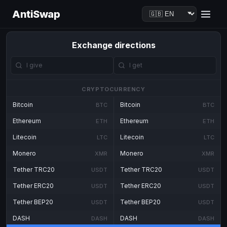
AntiSwap
Exchange directions
CRYPTOCURRENCY
Bitcoin
Bitcoin
BTC
BTC
Ethereum
Ethereum
ETH
ETH
Litecoin
Litecoin
LTC
LTC
Monero
Monero
XMR
XMR
Tether TRC20
Tether TRC20
USDT
USDT
Tether ERC20
Tether ERC20
USDT
USDT
Tether BEP20
Tether BEP20
USDT
USDT
DASH
DASH
DASH
DASH