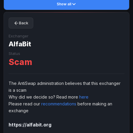
Show all
Toncoin
Toncoin
TON
TON
Dogecoin
Dogecoin
DOGE
DOGE
Back
TRX
TRX
TRON
TRON
Bitcoin Cash
Bitcoin Cash
BCH
BCH
Exchanger
BinanceCoin
AlfaBit
BinanceCoin
BEP20
BEP20
Ether Classic
Ether Classic
ETC
ETC
Status
Scam
Solana
Solana
SOL
SOL
Ripple
Ripple
XRP
XRP
ELECTRONIC MONEY
The AntiSwap administration believes that this exchanger
is a scam
Advanced Cash
Advanced Cash
EUR
EUR
Why did we decide so? Read more
here
Advanced Cash
Advanced Cash
USD
USD
Please read our
recommendations
before making an
Capitalist
Capitalist
EUR
EUR
exchange
Capitalist
Capitalist
USD
USD
https://alfabit.org
NixMoney
NixMoney
EUR
EUR