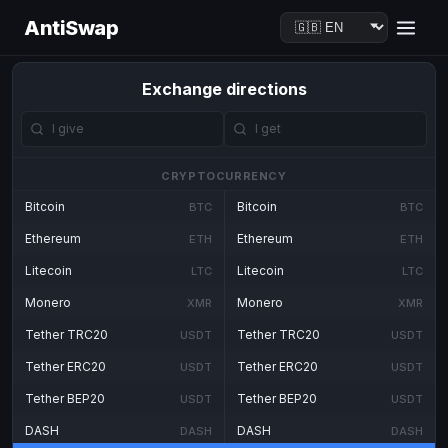
AntiSwap
Exchange directions
CRYPTOCURRENCY
Bitcoin
Bitcoin
BTC
BTC
Ethereum
Ethereum
ETH
ETH
Litecoin
Litecoin
LTC
LTC
Monero
Monero
XMR
XMR
Tether TRC20
Tether TRC20
USDT
USDT
Tether ERC20
Tether ERC20
USDT
USDT
Tether BEP20
Tether BEP20
USDT
USDT
DASH
DASH
DASH
DASH