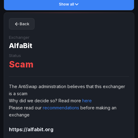
Show all
Toncoin
Toncoin
TON
TON
Dogecoin
Dogecoin
DOGE
DOGE
Back
TRX
TRX
TRON
TRON
Bitcoin Cash
Bitcoin Cash
BCH
BCH
Exchanger
BinanceCoin
AlfaBit
BinanceCoin
BEP20
BEP20
Ether Classic
Ether Classic
ETC
ETC
Status
Scam
Solana
Solana
SOL
SOL
Ripple
Ripple
XRP
XRP
ELECTRONIC MONEY
The AntiSwap administration believes that this exchanger
is a scam
Advanced Cash
Advanced Cash
EUR
EUR
Why did we decide so? Read more
here
Advanced Cash
Advanced Cash
USD
USD
Please read our
recommendations
before making an
Capitalist
Capitalist
EUR
EUR
exchange
Capitalist
Capitalist
USD
USD
https://alfabit.org
NixMoney
NixMoney
EUR
EUR