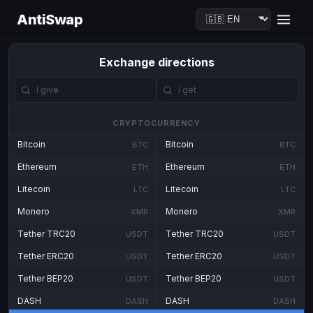
AntiSwap
Exchange directions
CRYPTOCURRENCY
Bitcoin
Bitcoin
BTC
BTC
Ethereum
Ethereum
ETH
ETH
Litecoin
Litecoin
LTC
LTC
Monero
Monero
XMR
XMR
Tether TRC20
Tether TRC20
USDT
USDT
Tether ERC20
Tether ERC20
USDT
USDT
Tether BEP20
Tether BEP20
USDT
USDT
DASH
DASH
DASH
DASH