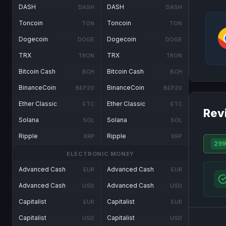
DASH
DASH
DASH
DASH
Toncoin
Toncoin
TON
TON
Dogecoin
Dogecoin
DOGE
DOGE
TRX
TRX
TRON
TRON
Bitcoin Cash
Bitcoin Cash
BCH
BCH
BinanceCoin
BinanceCoin
BEP20
BEP20
Ether Classic
Ether Classic
ETC
ETC
Rev
Solana
Solana
SOL
SOL
Ripple
Ripple
XRP
XRP
299
ELECTRONIC MONEY
Advanced Cash
Advanced Cash
EUR
EUR
Advanced Cash
Advanced Cash
USD
USD
Capitalist
Capitalist
EUR
EUR
Capitalist
Capitalist
USD
USD