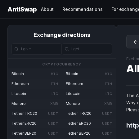
AntiSwap
About
Recommendations
For exchang
Exchange directions
Excha
CRYPTOCURRENCY
Al
Bitcoin
Bitcoin
BTC
BTC
Ethereum
Ethereum
ETH
ETH
Litecoin
Litecoin
LTC
LTC
The An
Why d
Monero
Monero
XMR
XMR
Pleas
Tether TRC20
Tether TRC20
USDT
USDT
Tether ERC20
Tether ERC20
USDT
USDT
http
Tether BEP20
Tether BEP20
USDT
USDT