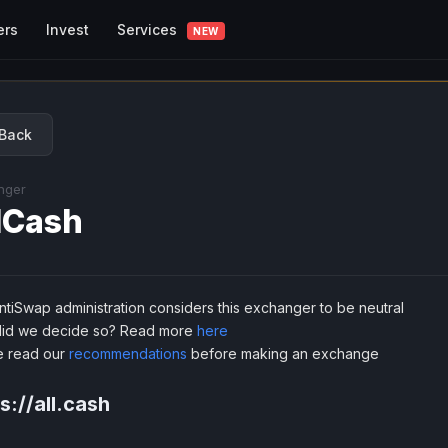
Services
ers
Invest
NEW
Back
nger
lCash
tiSwap administration considers this exchanger to be neutral
id we decide so? Read more
here
e read our
recommendations
before making an exchange
s://all.cash