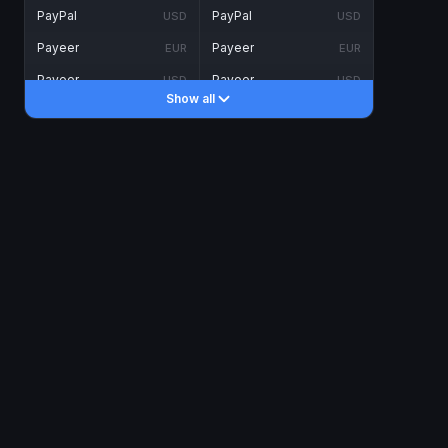
PayPal
PayPal
USD
USD
Payeer
Payeer
EUR
EUR
Payeer
Payeer
USD
USD
Show all
Piastrix
Piastrix
USD
USD
Skrill
Skrill
EUR
EUR
Skrill
Skrill
USD
USD
INTERNET BANKING
Visa/MasterCard
Visa/MasterCard
CAD
CAD
Visa/MasterCard
Visa/MasterCard
EUR
EUR
Visa/MasterCard
Visa/MasterCard
GBP
GBP
Visa/MasterCard
Visa/MasterCard
USD
USD
Revolut
Revolut
EUR
EUR
Revolut
Revolut
USD
USD
Sepa
Sepa
EUR
EUR