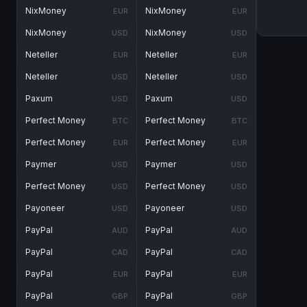
NixMoney
NixMoney
EUR
EUR
NixMoney
NixMoney
USD
USD
Neteller
Neteller
EUR
EUR
Neteller
Neteller
USD
USD
Paxum
Paxum
USD
USD
Perfect Money
Perfect Money
BTC
BTC
Perfect Money
Perfect Money
EUR
EUR
Paymer
Paymer
USD
USD
Perfect Money
Perfect Money
USD
USD
Payoneer
Payoneer
USD
USD
PayPal
PayPal
AUD
AUD
PayPal
PayPal
CAD
CAD
PayPal
PayPal
EUR
EUR
PayPal
PayPal
GBP
GBP