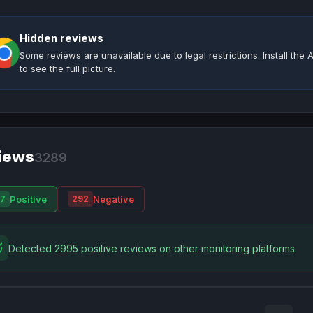
Hidden reviews
Some reviews are unavailable due to legal restrictions. Install th
to see the full picture.
iews
3289
Positive
Negative
7
292
Detected 2995 positive reviews on other monitoring platforms.