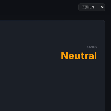
Status
Neutral