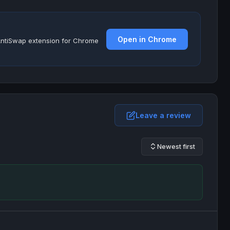
Open in Chrome
e AntiSwap extension for Chrome
Leave a review
Newest first