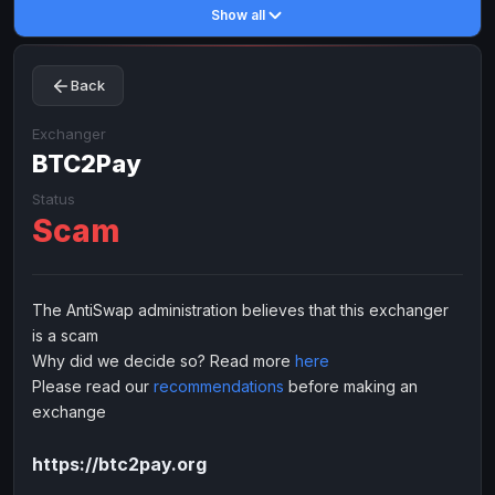
Show all
Toncoin
Toncoin
TON
TON
Dogecoin
Dogecoin
DOGE
DOGE
Back
TRX
TRX
TRON
TRON
Bitcoin Cash
Bitcoin Cash
BCH
BCH
Exchanger
BinanceCoin
BTC2Pay
BinanceCoin
BEP20
BEP20
Ether Classic
Ether Classic
ETC
ETC
Status
Scam
Solana
Solana
SOL
SOL
Ripple
Ripple
XRP
XRP
ELECTRONIC MONEY
The AntiSwap administration believes that this exchanger
is a scam
Advanced Cash
Advanced Cash
EUR
EUR
Why did we decide so? Read more
here
Advanced Cash
Advanced Cash
USD
USD
Please read our
recommendations
before making an
Capitalist
Capitalist
EUR
EUR
exchange
Capitalist
Capitalist
USD
USD
https://btc2pay.org
NixMoney
NixMoney
EUR
EUR