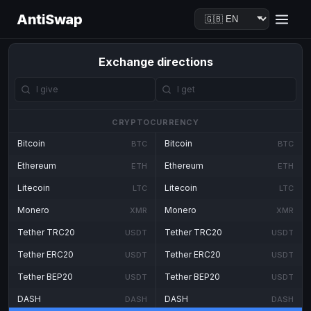
AntiSwap
Exchange directions
CRYPTOCURRENCY
Bitcoin
Bitcoin
BTC
BTC
Ethereum
Ethereum
ETH
ETH
Litecoin
Litecoin
LTC
LTC
Monero
Monero
XMR
XMR
Tether TRC20
Tether TRC20
USDT
USDT
Tether ERC20
Tether ERC20
USDT
USDT
Tether BEP20
Tether BEP20
USDT
USDT
DASH
DASH
DASH
DASH