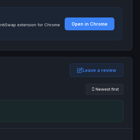
Open in Chrome
e AntiSwap extension for Chrome
Leave a review
Newest first