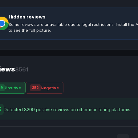
Hidden reviews
Some reviews are unavailable due to legal restrictions. Install th
to see the full picture.
iews
8561
Positive
Negative
09
352
Detected 8209 positive reviews on other monitoring platforms.