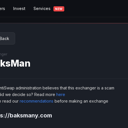
Services
ers
Invest
NEW
Back
nger
aksMan
tiSwap administration believes that this exchanger is a scam
id we decide so? Read more
here
e read our
recommendations
before making an exchange
ps://baksmany.com