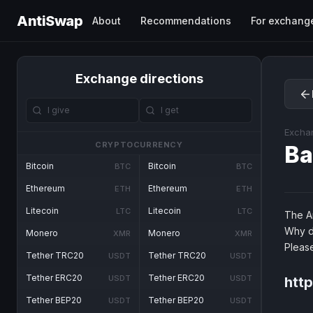
AntiSwap
About
Recommendations
For exchang
Exchange directions
Excha
CRYPTOCURRENCY
B
Bitcoin
Bitcoin
BTC
BTC
Ethereum
Ethereum
ETH
ETH
Litecoin
Litecoin
LTC
LTC
The An
Why d
Monero
Monero
XMR
XMR
Pleas
Tether TRC20
Tether TRC20
USDT
USDT
Tether ERC20
Tether ERC20
USDT
USDT
htt
Tether BEP20
Tether BEP20
USDT
USDT