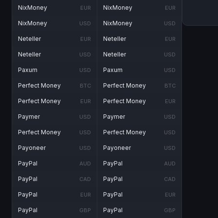
NixMoney
NixMoney
EUR
EUR
NixMoney
NixMoney
USD
USD
Neteller
Neteller
EUR
EUR
Neteller
Neteller
USD
USD
Paxum
Paxum
USD
USD
Perfect Money
Perfect Money
BTC
BTC
Perfect Money
Perfect Money
EUR
EUR
Paymer
Paymer
USD
USD
Perfect Money
Perfect Money
USD
USD
Payoneer
Payoneer
USD
USD
PayPal
PayPal
AUD
AUD
PayPal
PayPal
CAD
CAD
PayPal
PayPal
EUR
EUR
PayPal
PayPal
GBP
GBP