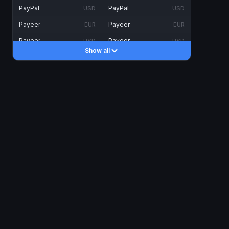
PayPal
PayPal
USD
USD
Payeer
Payeer
EUR
EUR
Payeer
Payeer
USD
USD
Show all
Piastrix
Piastrix
USD
USD
Skrill
Skrill
EUR
EUR
Skrill
Skrill
USD
USD
INTERNET BANKING
Visa/MasterCard
Visa/MasterCard
CAD
CAD
Visa/MasterCard
Visa/MasterCard
EUR
EUR
Visa/MasterCard
Visa/MasterCard
GBP
GBP
Visa/MasterCard
Visa/MasterCard
USD
USD
Revolut
Revolut
EUR
EUR
Revolut
Revolut
USD
USD
Sepa
Sepa
EUR
EUR