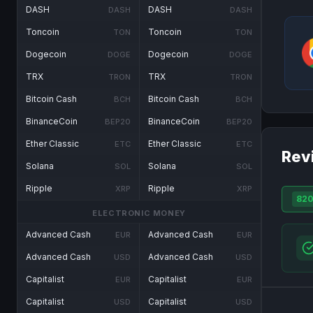
DASH
DASH
DASH
DASH
Toncoin
Toncoin
TON
TON
Dogecoin
Dogecoin
DOGE
DOGE
TRX
TRX
TRON
TRON
Bitcoin Cash
Bitcoin Cash
BCH
BCH
BinanceCoin
BinanceCoin
BEP20
BEP20
Ether Classic
Ether Classic
ETC
ETC
Rev
Solana
Solana
SOL
SOL
Ripple
Ripple
XRP
XRP
82
ELECTRONIC MONEY
Advanced Cash
Advanced Cash
EUR
EUR
Advanced Cash
Advanced Cash
USD
USD
Capitalist
Capitalist
EUR
EUR
Capitalist
Capitalist
USD
USD