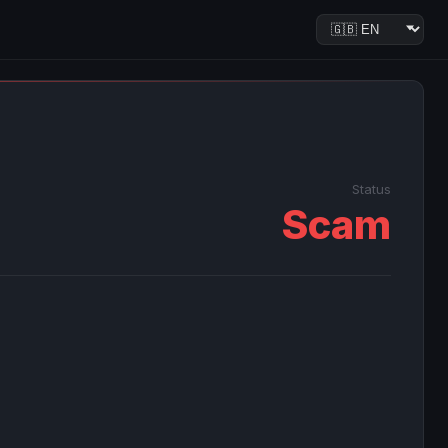
Status
Scam