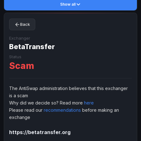
Show all
Toncoin
Toncoin
TON
TON
Dogecoin
Dogecoin
DOGE
DOGE
Back
TRX
TRX
TRON
TRON
Bitcoin Cash
Bitcoin Cash
BCH
BCH
Exchanger
BinanceCoin
BetaTransfer
BinanceCoin
BEP20
BEP20
Ether Classic
Ether Classic
ETC
ETC
Status
Scam
Solana
Solana
SOL
SOL
Ripple
Ripple
XRP
XRP
ELECTRONIC MONEY
The AntiSwap administration believes that this exchanger
is a scam
Advanced Cash
Advanced Cash
EUR
EUR
Why did we decide so? Read more
here
Advanced Cash
Advanced Cash
USD
USD
Please read our
recommendations
before making an
Capitalist
Capitalist
EUR
EUR
exchange
Capitalist
Capitalist
USD
USD
https://betatransfer.org
NixMoney
NixMoney
EUR
EUR