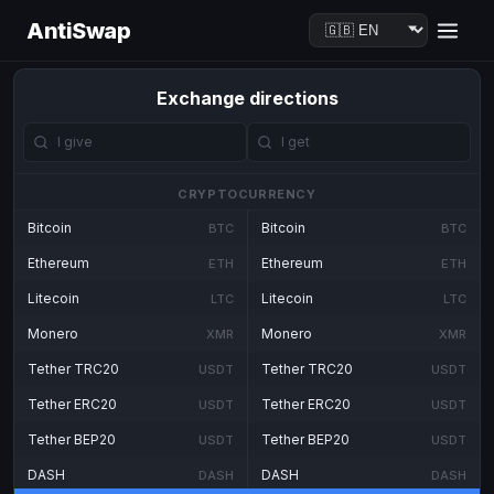
AntiSwap
Exchange directions
CRYPTOCURRENCY
Bitcoin
Bitcoin
BTC
BTC
Ethereum
Ethereum
ETH
ETH
Litecoin
Litecoin
LTC
LTC
Monero
Monero
XMR
XMR
Tether TRC20
Tether TRC20
USDT
USDT
Tether ERC20
Tether ERC20
USDT
USDT
Tether BEP20
Tether BEP20
USDT
USDT
DASH
DASH
DASH
DASH